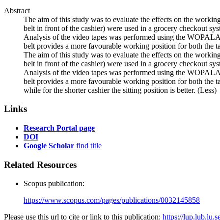
Abstract
The aim of this study was to evaluate the effects on the working
belt in front of the cashier) were used in a grocery checkout sy
Analysis of the video tapes was performed using the WOPALAS m
belt provides a more favourable working position for both the tall
The aim of this study was to evaluate the effects on the working
belt in front of the cashier) were used in a grocery checkout sy
Analysis of the video tapes was performed using the WOPALAS m
belt provides a more favourable working position for both the tall
while for the shorter cashier the sitting position is better.
(Less)
Links
Research Portal page
DOI
Google Scholar
find title
Related Resources
Scopus publication:
https://www.scopus.com/pages/publications/0032145858
Please use this url to cite or link to this publication:
https://lup.lub.lu