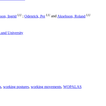
LU
LU
LU
son, Ingrid
;
Odenrick, Per
and
Akselsson, Roland
Lund University
s
,
working postures
,
working movements
,
WOPALAS