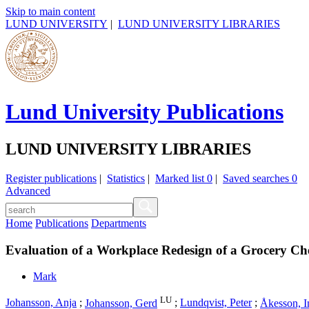
Skip to main content
LUND UNIVERSITY
|
LUND UNIVERSITY LIBRARIES
Lund University Publications
LUND UNIVERSITY LIBRARIES
Register publications
|
Statistics
|
Marked list
0
|
Saved searches
0
Advanced
Home
Publications
Departments
Evaluation of a Workplace Redesign of a Grocery C
Mark
LU
Johansson, Anja
;
Johansson, Gerd
;
Lundqvist, Peter
;
Åkesson, I