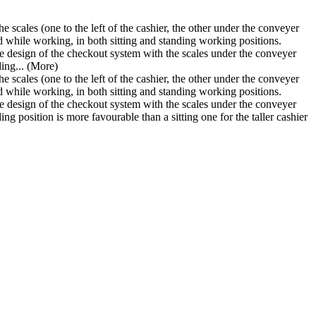
 scales (one to the left of the cashier, the other under the conveyer
d while working, in both sitting and standing working positions.
 design of the checkout system with the scales under the conveyer
ding...
(More)
 scales (one to the left of the cashier, the other under the conveyer
d while working, in both sitting and standing working positions.
 design of the checkout system with the scales under the conveyer
ing position is more favourable than a sitting one for the taller cashier