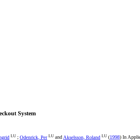
heckout System
LU
LU
LU
ngrid
;
Odenrick, Per
and
Akselsson, Roland
(
1998
) In
Appli