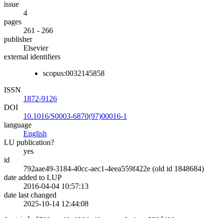
issue
4
pages
261 - 266
publisher
Elsevier
external identifiers
scopus:0032145858
ISSN
1872-9126
DOI
10.1016/S0003-6870(97)00016-1
language
English
LU publication?
yes
id
792aae49-3184-40cc-aec1-4eea559f422e (old id 1848684)
date added to LUP
2016-04-04 10:57:13
date last changed
2025-10-14 12:44:08