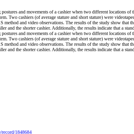
 postures and movements of a cashier when two different locations of the
stem. Two cashiers (of average stature and short stature) were videotape
ethod and video observations. The results of the study show that the
er and the shorter cashier. Additionally, the results indicate that a stan
 postures and movements of a cashier when two different locations of the
stem. Two cashiers (of average stature and short stature) were videotape
ethod and video observations. The results of the study show that the
er and the shorter cashier. Additionally, the results indicate that a stand
.se/record/1848684