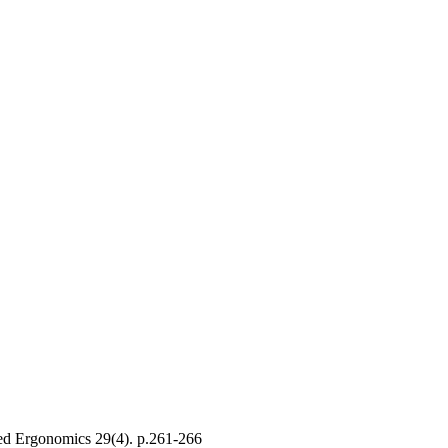
ed Ergonomics
29
(4)
.
p.261-266