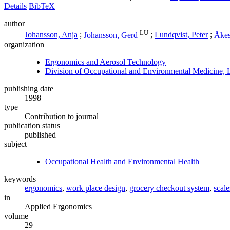
Details
BibTeX
author
LU
Johansson, Anja
;
Johansson, Gerd
;
Lundqvist, Peter
;
Åkes
organization
Ergonomics and Aerosol Technology
Division of Occupational and Environmental Medicine, 
publishing date
1998
type
Contribution to journal
publication status
published
subject
Occupational Health and Environmental Health
keywords
ergonomics
,
work place design
,
grocery checkout system
,
scale
in
Applied Ergonomics
volume
29