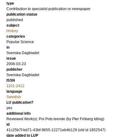
type
Contribution to specialist publication or newspaper
publication status
published
subject
History
categories
Popular Science
in
Svenska Dagbladet
issue
2006-03-23
publisher
Svenska Dagbladet
ISSN
1101-2412
language
Swedish
LU publication?
yes
additional info
Reviewed Work(s): Pol Pots leende (by Pter Fröberg Idling)
id
41c25b7f-bd71-43bf-9655-12271eb4b129 (old id 1852547)
date added to LUP