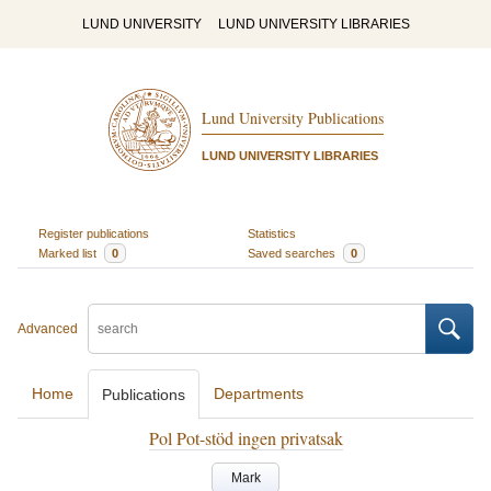
LUND UNIVERSITY
LUND UNIVERSITY LIBRARIES
Lund University Publications
LUND UNIVERSITY LIBRARIES
Register publications
Statistics
Marked list
0
Saved searches
0
Advanced
Home
Departments
Publications
Pol Pot-stöd ingen privatsak
Mark