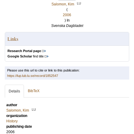
LU
Salomon, Kim
(
2006
) In
Svenska Dagbladet
Links
Research Portal page
Google Scholar
find title
Please use this url to cite or link to this publication:
https://lup.lub.lu.se/record/1852547
BibTeX
Details
author
LU
Salomon, Kim
organization
History
publishing date
2006