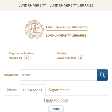
LUND UNIVERSITY
LUND UNIVERSITY LIBRARIES
Lund University Publications
LUND UNIVERSITY LIBRARIES
Register publications
Statistics
Marked list
0
Saved searches
0
Advanced
Home
Departments
Publications
Hjälp von oben
Mark