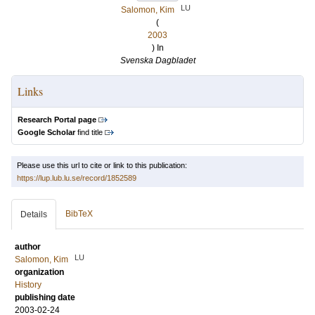
LU
Salomon, Kim
(
2003
) In
Svenska Dagbladet
Links
Research Portal page
Google Scholar
find title
Please use this url to cite or link to this publication:
https://lup.lub.lu.se/record/1852589
BibTeX
Details
author
LU
Salomon, Kim
organization
History
publishing date
2003-02-24