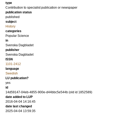
type
Contribution to specialist publication or newspaper
publication status
published
subject
History
categories
Popular Science
in
Svenska Dagbladet
publisher
Svenska Dagbladet
ISSN
1101-2412
language
Swedish
LU publication?
yes
id
14d59147-04eb-4855-900e-d44bbc5e544b (old id 1852589)
date added to LUP
2016-04-04 14:16:45
date last changed
2025-04-04 13:59:35