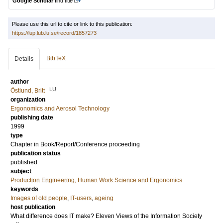
Google Scholar
find title
Please use this url to cite or link to this publication:
https://lup.lub.lu.se/record/1857273
BibTeX
Details
author
LU
Östlund, Britt
organization
Ergonomics and Aerosol Technology
publishing date
1999
type
Chapter in Book/Report/Conference proceeding
publication status
published
subject
Production Engineering, Human Work Science and Ergonomics
keywords
Images of old people
,
IT-users
,
ageing
host publication
What difference does IT make? Eleven Views of the Information Society