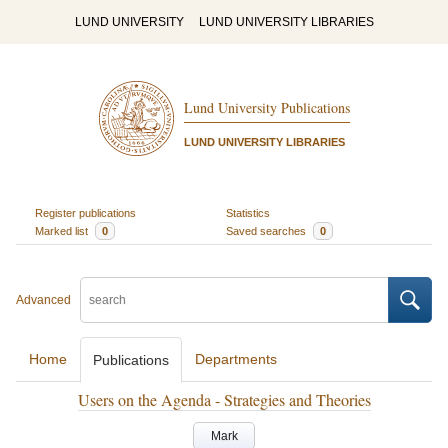
LUND UNIVERSITY
LUND UNIVERSITY LIBRARIES
Lund University Publications
LUND UNIVERSITY LIBRARIES
Register publications
Statistics
Marked list
0
Saved searches
0
Advanced
Home
Departments
Publications
Users on the Agenda - Strategies and Theories
Mark