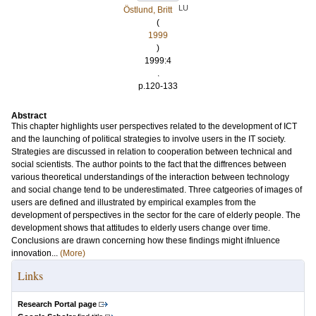
LU
Östlund, Britt
(
1999
)
1999:4
.
p.120-133
Abstract
This chapter highlights user perspectives related to the development of ICT
and the launching of political strategies to involve users in the IT society.
Strategies are discussed in relation to cooperation between technical and
social scientists. The author points to the fact that the diffrences between
various theoretical understandings of the interaction between technology
and social change tend to be underestimated. Three catgeories of images of
users are defined and illustrated by empirical examples from the
development of perspectives in the sector for the care of elderly people. The
development shows that attitudes to elderly users change over time.
Conclusions are drawn concerning how these findings might ifnluence
innovation...
(More)
Links
Research Portal page