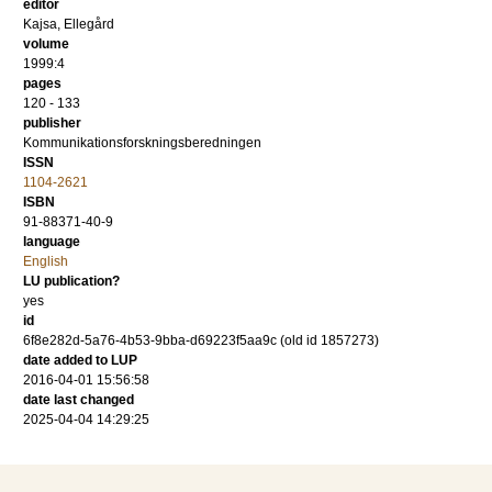
editor
Kajsa, Ellegård
volume
1999:4
pages
120 - 133
publisher
Kommunikationsforskningsberedningen
ISSN
1104-2621
ISBN
91-88371-40-9
language
English
LU publication?
yes
id
6f8e282d-5a76-4b53-9bba-d69223f5aa9c (old id 1857273)
date added to LUP
2016-04-01 15:56:58
date last changed
2025-04-04 14:29:25