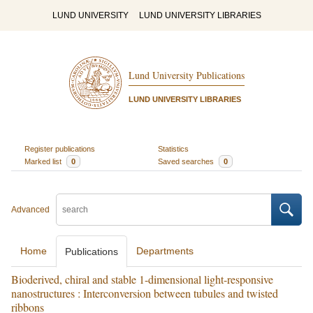
LUND UNIVERSITY
LUND UNIVERSITY LIBRARIES
Lund University Publications
LUND UNIVERSITY LIBRARIES
Register publications
Statistics
Marked list
0
Saved searches
0
Advanced
Home
Departments
Publications
Bioderived, chiral and stable 1-dimensional light-responsive
nanostructures : Interconversion between tubules and twisted
ribbons