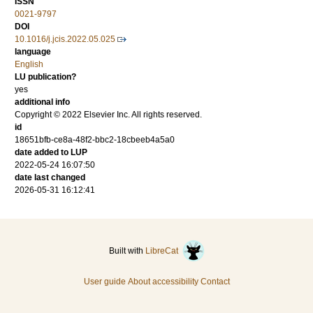
ISSN
0021-9797
DOI
10.1016/j.jcis.2022.05.025
language
English
LU publication?
yes
additional info
Copyright © 2022 Elsevier Inc. All rights reserved.
id
18651bfb-ce8a-48f2-bbc2-18cbeeb4a5a0
date added to LUP
2022-05-24 16:07:50
date last changed
2026-05-31 16:12:41
Built with
LibreCat
User guide
About accessibility
Contact