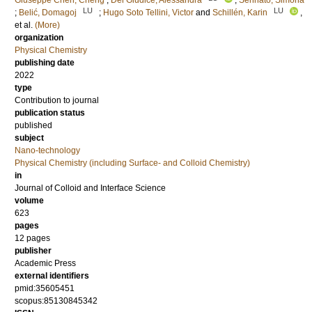
Giuseppe Chen, Cheng
;
Del Giudice, Alessandra
;
Sennato, Simona
LU
LU
;
Belić, Domagoj
;
Hugo Soto Tellini, Victor
and
Schillén, Karin
,
et al.
(More)
organization
Physical Chemistry
publishing date
2022
type
Contribution to journal
publication status
published
subject
Nano-technology
Physical Chemistry (including Surface- and Colloid Chemistry)
in
Journal of Colloid and Interface Science
volume
623
pages
12 pages
publisher
Academic Press
external identifiers
pmid:35605451
scopus:85130845342