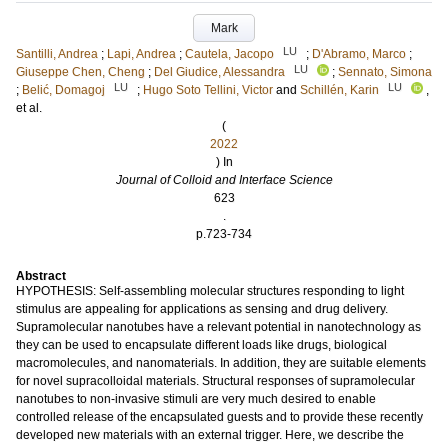
Mark
LU
Santilli, Andrea
;
Lapi, Andrea
;
Cautela, Jacopo
;
D'Abramo, Marco
;
LU
Giuseppe Chen, Cheng
;
Del Giudice, Alessandra
;
Sennato, Simona
LU
LU
;
Belić, Domagoj
;
Hugo Soto Tellini, Victor
and
Schillén, Karin
,
et al.
(
2022
) In
Journal of Colloid and Interface Science
623
.
p.723-734
Abstract
HYPOTHESIS: Self-assembling molecular structures responding to light
stimulus are appealing for applications as sensing and drug delivery.
Supramolecular nanotubes have a relevant potential in nanotechnology as
they can be used to encapsulate different loads like drugs, biological
macromolecules, and nanomaterials. In addition, they are suitable elements
for novel supracolloidal materials. Structural responses of supramolecular
nanotubes to non-invasive stimuli are very much desired to enable
controlled release of the encapsulated guests and to provide these recently
developed new materials with an external trigger. Here, we describe the