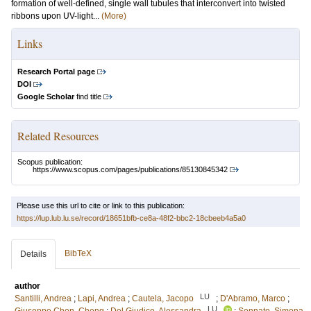
formation of well-defined, single wall tubules that interconvert into twisted
ribbons upon UV-light...
(More)
Links
Research Portal page
DOI
Google Scholar
find title
Related Resources
Scopus publication:
https://www.scopus.com/pages/publications/85130845342
Please use this url to cite or link to this publication:
https://lup.lub.lu.se/record/18651bfb-ce8a-48f2-bbc2-18cbeeb4a5a0
BibTeX
Details
author
LU
Santilli, Andrea
;
Lapi, Andrea
;
Cautela, Jacopo
;
D'Abramo, Marco
;
LU