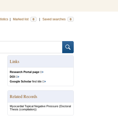
tistics
|
Marked list
|
Saved searches
0
0
Links
Research Portal page
DOI
Google Scholar
find title
Related Records
Myocardial Topical Negative Pressure
(Doctoral
Thesis (compilation))