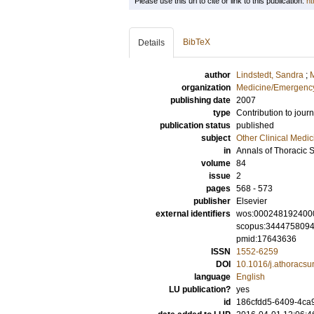
Please use this url to cite or link to this publication:
ht
BibTeX
Details
author
Lindstedt, Sandra
;
M
organization
Medicine/Emergency
publishing date
2007
type
Contribution to journ
publication status
published
subject
Other Clinical Medic
in
Annals of Thoracic 
volume
84
issue
2
pages
568 - 573
publisher
Elsevier
external identifiers
wos:000248192400
scopus:344475809
pmid:17643636
ISSN
1552-6259
DOI
10.1016/j.athoracsu
language
English
LU publication?
yes
id
186cfdd5-6409-4ca9