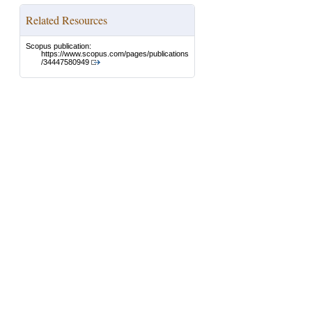
Related Resources
Scopus publication:
https://www.scopus.com/pages/publications
/34447580949