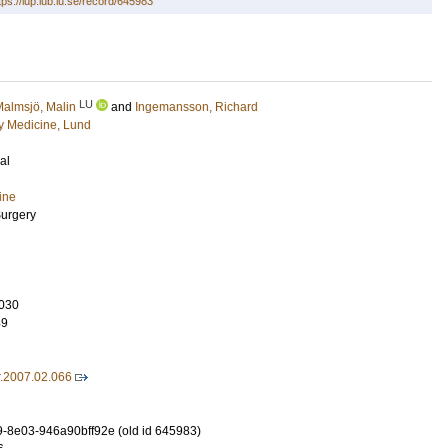
tps://lup.lub.lu.se/record/645983
LU
almsjö, Malin
and
Ingemansson, Richard
 Medicine, Lund
al
ine
Surgery
030
49
r.2007.02.066
-8e03-946a90bff92e (old id 645983)