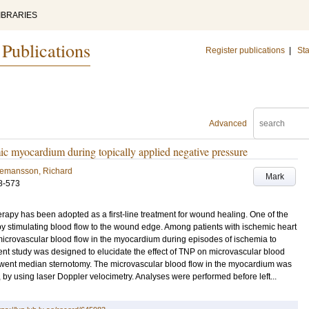
IBRARIES
 Publications
Register publications
|
Sta
Advanced
c myocardium during topically applied negative pressure
gemansson, Richard
Mark
8-573
apy has been adopted as a first-line treatment for wound healing. One of the
 stimulating blood flow to the wound edge. Among patients with ischemic heart
e microvascular blood flow in the myocardium during episodes of ischemia to
ent study was designed to elucidate the effect of TNP on microvascular blood
rwent median sternotomy. The microvascular blood flow in the myocardium was
, by using laser Doppler velocimetry. Analyses were performed before left...