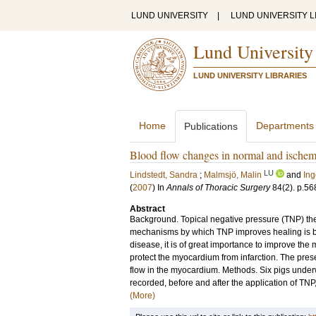
LUND UNIVERSITY
|
LUND UNIVERSITY L
Lund University
LUND UNIVERSITY LIBRARIES
Home
Departments
Publications
Blood flow changes in normal and ischemi
LU
Lindstedt, Sandra
;
Malmsjö, Malin
and
In
(
2007
) In
Annals of Thoracic Surgery
84
(2)
.
p.56
Abstract
Background. Topical negative pressure (TNP) ther
mechanisms by which TNP improves healing is by
disease, it is of great importance to improve th
protect the myocardium from infarction. The pres
flow in the myocardium. Methods. Six pigs unde
recorded, before and after the application of TNP
(More)