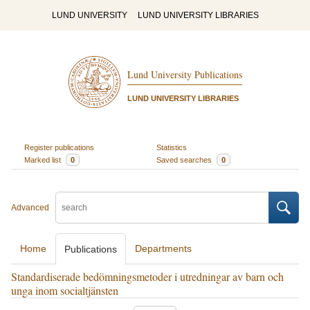
LUND UNIVERSITY
LUND UNIVERSITY LIBRARIES
Lund University Publications
LUND UNIVERSITY LIBRARIES
Register publications
Statistics
Marked list
0
Saved searches
0
Advanced
Home
Departments
Publications
Standardiserade bedömningsmetoder i utredningar av barn och
unga inom socialtjänsten