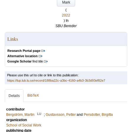
Mark
(
2022
) In
SBU Bereder
Links
Research Portal page
Alternative location
Google Scholar
find title
Please use this url to cite or link to this publication:
https://lup.lub.lu.se/record/188ba22c-a3bc-4160-a4b3-3b3d93ef82e7
BibTeX
Details
contributor
LU
Bergström, Martin
;
Gustavsson, Petter
and
Persdotter, Birgitta
organization
School of Social Work
publishing date