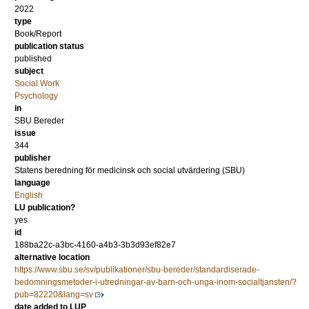
2022
type
Book/Report
publication status
published
subject
Social Work
Psychology
in
SBU Bereder
issue
344
publisher
Statens beredning för medicinsk och social utvärdering (SBU)
language
English
LU publication?
yes
id
188ba22c-a3bc-4160-a4b3-3b3d93ef82e7
alternative location
https://www.sbu.se/sv/publikationer/sbu-bereder/standardiserade-
bedomningsmetoder-i-utredningar-av-barn-och-unga-inom-socialtjansten/?
pub=82220&lang=sv
date added to LUP