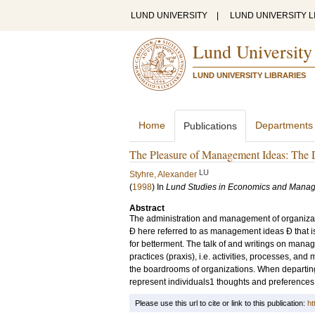
LUND UNIVERSITY
|
LUND UNIVERSITY L
Lund University
LUND UNIVERSITY LIBRARIES
Home
Departments
Publications
The Pleasure of Management Ideas: The 
LU
Styhre, Alexander
(
1998
) In
Lund Studies in Economics and Mana
Abstract
The administration and management of organizatio
Ð here referred to as management ideas Ð that is,
for betterment. The talk of and writings on mana
practices (praxis), i.e. activities, processes, an
the boardrooms of organizations. When departing 
represent individuals1 thoughts and preferences f
Please use this url to cite or link to this publication:
ht