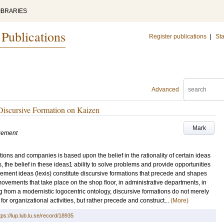
IBRARIES
 Publications
Register publications
|
Sta
Advanced
Discursive Formation on Kaizen
Mark
gement
ns and companies is based upon the belief in the rationality of certain ideas
 the belief in these ideas1 ability to solve problems and provide opportunities
gement ideas (lexis) constitute discursive formations that precede and shapes
d movements that take place on the shop floor, in administrative departments, in
from a modernistic logocentric ontology, discursive formations do not merely
or organizational activities, but rather precede and construct...
(More)
tps://lup.lub.lu.se/record/18935