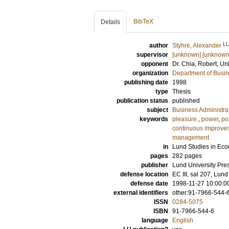
BibTeX
Details
L
author
Styhre, Alexander
supervisor
[unknown] [unknown
opponent
Dr.
Chia, Robert
, Un
organization
Department of Busin
publishing date
1998
type
Thesis
publication status
published
subject
Business Administra
keywords
pleasure.
,
power
,
po
continuous improve
management
in
Lund Studies in E
pages
282
pages
publisher
Lund University Pre
defense location
EC III, sal 207, Lu
defense date
1998-11-27 10:00:0
external identifiers
other:91-7966-544-
ISSN
0284-5075
ISBN
91-7966-544-6
language
English