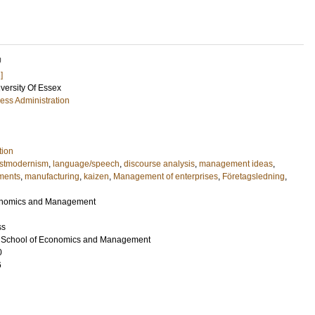
U
]
iversity Of Essex
ess Administration
tion
stmodernism
,
language/speech
,
discourse analysis
,
management ideas
,
ments
,
manufacturing
,
kaizen
,
Management of enterprises
,
Företagsledning
,
conomics and Management
ss
nd School of Economics and Management
0
6