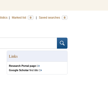
tistics
|
Marked list
|
Saved searches
0
0
Links
Research Portal page
Google Scholar
find title