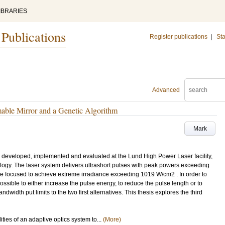
IBRARIES
 Publications
Register publications
|
Sta
Advanced
mable Mirror and a Genetic Algorithm
Mark
n developed, implemented and evaluated at the Lund High Power Laser facility,
ology. The laser system delivers ultrashort pulses with peak powers exceeding
are focused to achieve extreme irradiance exceeding 1019 W/cm2 . In order to
 possible to either increase the pulse energy, to reduce the pulse length or to
dwidth put limits to the two first alternatives. This thesis explores the third
lities of an adaptive optics system to...
(More)