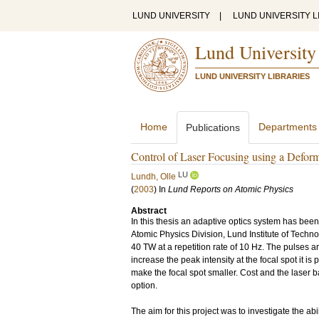
LUND UNIVERSITY
|
LUND UNIVERSITY L
Lund University
LUND UNIVERSITY LIBRARIES
Home
Departments
Publications
Control of Laser Focusing using a Defor
LU
Lundh, Olle
(
2003
) In
Lund Reports on Atomic Physics
Abstract
In this thesis an adaptive optics system has bee
Atomic Physics Division, Lund Institute of Techn
40 TW at a repetition rate of 10 Hz. The pulses 
increase the peak intensity at the focal spot it is
make the focal spot smaller. Cost and the laser ban
option.
The aim for this project was to investigate the abi