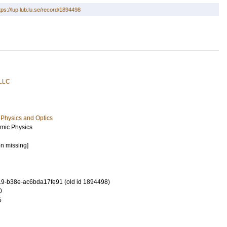
tps://lup.lub.lu.se/record/1894498
 LLC
Physics and Optics
mic Physics
on missing]
9-b38e-ac6bda17fe91 (old id 1894498)
0
5