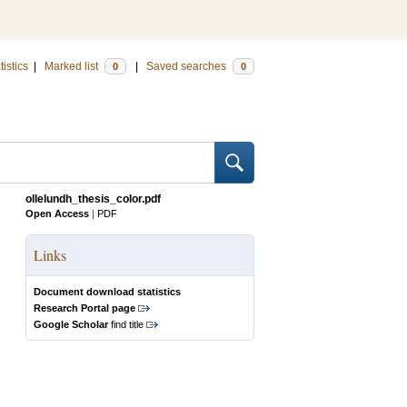
tistics
|
Marked list
|
Saved searches
0
0
ollelundh_thesis_color.pdf
Open Access
|
PDF
Links
Document download statistics
Research Portal page
Google Scholar
find title