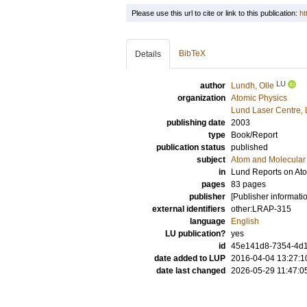
Please use this url to cite or link to this publication:
ht
BibTeX
Details
LU
author
Lundh, Olle
organization
Atomic Physics
Lund Laser Centre,
publishing date
2003
type
Book/Report
publication status
published
subject
Atom and Molecular 
in
Lund Reports on Ato
pages
83 pages
publisher
[Publisher informati
external identifiers
other:LRAP-315
language
English
LU publication?
yes
id
45e141d8-7354-4d1
date added to LUP
2016-04-04 13:27:1
date last changed
2026-05-29 11:47:0