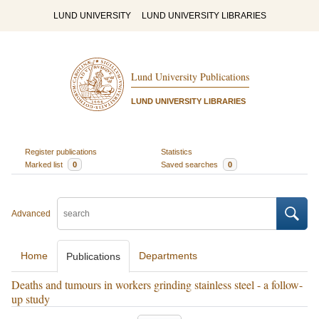
LUND UNIVERSITY
LUND UNIVERSITY LIBRARIES
Lund University Publications
LUND UNIVERSITY LIBRARIES
Register publications
Statistics
Marked list
0
Saved searches
0
Advanced
Home
Departments
Publications
Deaths and tumours in workers grinding stainless steel - a follow-
up study