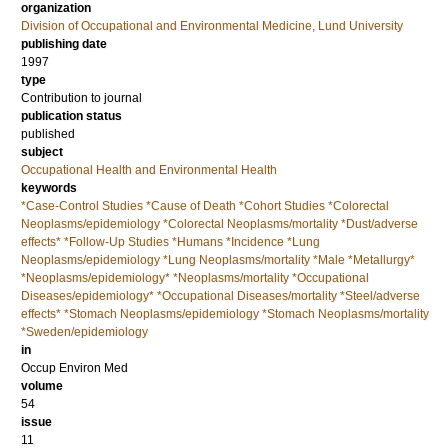
organization
Division of Occupational and Environmental Medicine, Lund University
publishing date
1997
type
Contribution to journal
publication status
published
subject
Occupational Health and Environmental Health
keywords
*Case-Control Studies *Cause of Death *Cohort Studies *Colorectal
Neoplasms/epidemiology *Colorectal Neoplasms/mortality *Dust/adverse
effects* *Follow-Up Studies *Humans *Incidence *Lung
Neoplasms/epidemiology *Lung Neoplasms/mortality *Male *Metallurgy*
*Neoplasms/epidemiology* *Neoplasms/mortality *Occupational
Diseases/epidemiology* *Occupational Diseases/mortality *Steel/adverse
effects* *Stomach Neoplasms/epidemiology *Stomach Neoplasms/mortality
*Sweden/epidemiology
in
Occup Environ Med
volume
54
issue
11