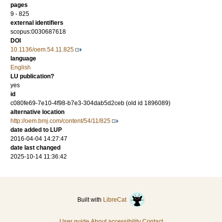
pages
9 - 825
external identifiers
scopus:0030687618
DOI
10.1136/oem.54.11.825
language
English
LU publication?
yes
id
c080fe69-7e10-4f98-b7e3-304dab5d2ceb (old id 1896089)
alternative location
http://oem.bmj.com/content/54/11/825
date added to LUP
2016-04-04 14:27:47
date last changed
2025-10-14 11:36:42
Built with
LibreCat
User guide
About accessibility
Contact