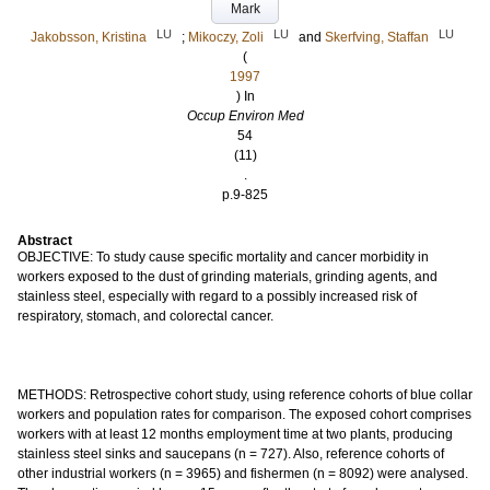
Mark
LU
LU
LU
Jakobsson, Kristina
;
Mikoczy, Zoli
and
Skerfving, Staffan
(
1997
) In
Occup Environ Med
54
(11)
.
p.9-825
Abstract
OBJECTIVE: To study cause specific mortality and cancer morbidity in
workers exposed to the dust of grinding materials, grinding agents, and
stainless steel, especially with regard to a possibly increased risk of
respiratory, stomach, and colorectal cancer.
METHODS: Retrospective cohort study, using reference cohorts of blue collar
workers and population rates for comparison. The exposed cohort comprises
workers with at least 12 months employment time at two plants, producing
stainless steel sinks and saucepans (n = 727). Also, reference cohorts of
other industrial workers (n = 3965) and fishermen (n = 8092) were analysed.