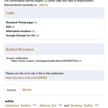
The observation period began 15 years after the start of employment.
Standardised mortality or...
(More)
Links
Research Portal page
DOI
Alternative location
Google Scholar
find title
Related Resources
Scopus publication:
https://www.scopus.com/pages/publications/0030687618
Please use this url to cite or link to this publication:
https://lup.lub.lu.se/record/1896089
BibTeX
Details
author
LU
LU
LU
Jakobsson, Kristina
;
Mikoczy, Zoli
and
Skerfving, Staffan