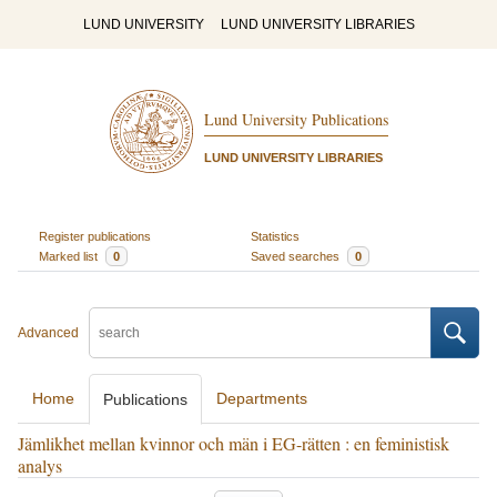
LUND UNIVERSITY
LUND UNIVERSITY LIBRARIES
Lund University Publications
LUND UNIVERSITY LIBRARIES
Register publications
Statistics
Marked list
0
Saved searches
0
Advanced
Home
Departments
Publications
Jämlikhet mellan kvinnor och män i EG-rätten : en feministisk
analys