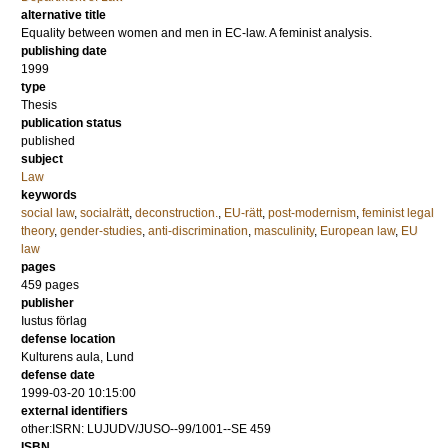
alternative title
Equality between women and men in EC-law. A feminist analysis.
publishing date
1999
type
Thesis
publication status
published
subject
Law
keywords
social law
,
socialrätt
,
deconstruction.
,
EU-rätt
,
post-modernism
,
feminist legal
theory
,
gender-studies
,
anti-discrimination
,
masculinity
,
European law
,
EU
law
pages
459
pages
publisher
Iustus förlag
defense location
Kulturens aula, Lund
defense date
1999-03-20 10:15:00
external identifiers
other:ISRN: LUJUDV/JUSO--99/1001--SE 459
ISBN