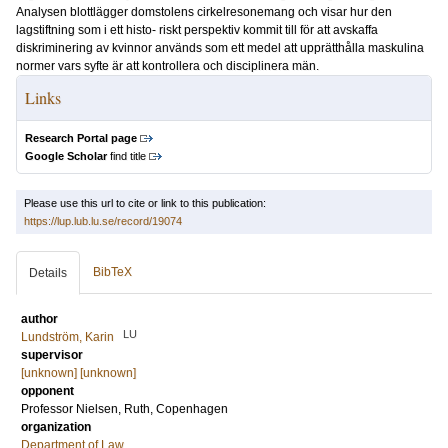
Analysen blottlägger domstolens cirkelresonemang och visar hur den
lagstiftning som i ett histo- riskt perspektiv kommit till för att avskaffa
diskriminering av kvinnor används som ett medel att upprätthålla maskulina
normer vars syfte är att kontrollera och disciplinera män.
Links
Research Portal page
Google Scholar
find title
Please use this url to cite or link to this publication:
https://lup.lub.lu.se/record/19074
BibTeX
Details
author
LU
Lundström, Karin
supervisor
[unknown] [unknown]
opponent
Professor
Nielsen, Ruth
, Copenhagen
organization
Department of Law