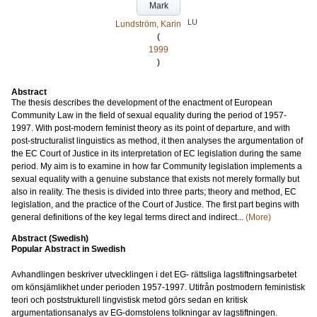
Mark
LU
Lundström, Karin
(
1999
)
Abstract
The thesis describes the development of the enactment of European
Community Law in the field of sexual equality during the period of 1957-
1997. With post-modern feminist theory as its point of departure, and with
post-structuralist linguistics as method, it then analyses the argumentation of
the EC Court of Justice in its interpretation of EC legislation during the same
period. My aim is to examine in how far Community legislation implements a
sexual equality with a genuine substance that exists not merely formally but
also in reality. The thesis is divided into three parts; theory and method, EC
legislation, and the practice of the Court of Justice. The first part begins with
general definitions of the key legal terms direct and indirect...
(More)
Abstract (Swedish)
Popular Abstract in Swedish
Avhandlingen beskriver utvecklingen i det EG- rättsliga lagstiftningsarbetet
om könsjämlikhet under perioden 1957-1997. Utifrån postmodern feministisk
teori och poststrukturell lingvistisk metod görs sedan en kritisk
argumentationsanalys av EG-domstolens tolkningar av lagstiftningen.