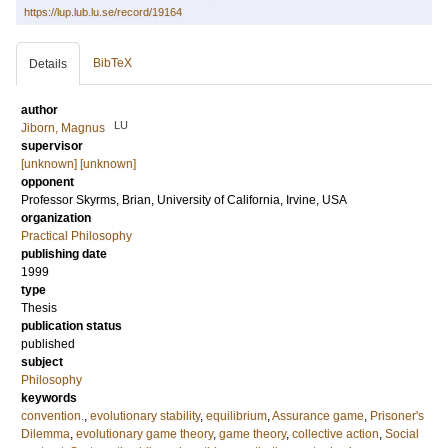
https://lup.lub.lu.se/record/19164
BibTeX
Details
author
LU
Jiborn, Magnus
supervisor
[unknown] [unknown]
opponent
Professor
Skyrms, Brian
, University of California, Irvine, USA
organization
Practical Philosophy
publishing date
1999
type
Thesis
publication status
published
subject
Philosophy
keywords
convention.
,
evolutionary stability
,
equilibrium
,
Assurance game
,
Prisoner's
Dilemma
,
evolutionary game theory
,
game theory
,
collective action
,
Social