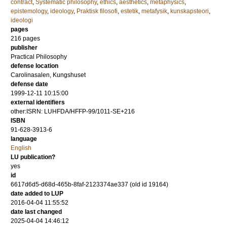
contract
,
Systematic philosophy
,
ethics
,
aesthetics
,
metaphysics
,
epistemology
,
ideology
,
Praktisk filosofi
,
estetik
,
metafysik
,
kunskapsteori
,
ideologi
pages
216
pages
publisher
Practical Philosophy
defense location
Carolinasalen, Kungshuset
defense date
1999-12-11 10:15:00
external identifiers
other:ISRN: LUHFDA/HFFP-99/1011-SE+216
ISBN
91-628-3913-6
language
English
LU publication?
yes
id
6617d6d5-d68d-465b-8faf-2123374ae337 (old id 19164)
date added to LUP
2016-04-04 11:55:52
date last changed
2025-04-04 14:46:12