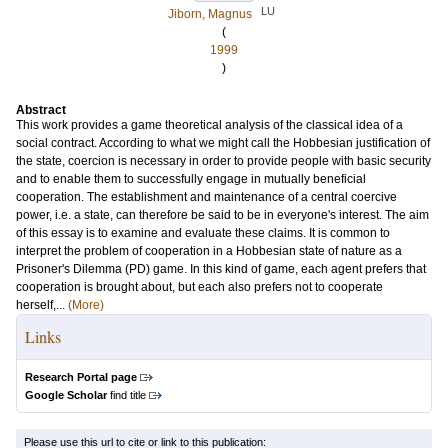
LU
Jiborn, Magnus
(
1999
)
Abstract
This work provides a game theoretical analysis of the classical idea of a
social contract. According to what we might call the Hobbesian justification of
the state, coercion is necessary in order to provide people with basic security
and to enable them to successfully engage in mutually beneficial
cooperation. The establishment and maintenance of a central coercive
power, i.e. a state, can therefore be said to be in everyone's interest. The aim
of this essay is to examine and evaluate these claims. It is common to
interpret the problem of cooperation in a Hobbesian state of nature as a
Prisoner's Dilemma (PD) game. In this kind of game, each agent prefers that
cooperation is brought about, but each also prefers not to cooperate
herself,...
(More)
Links
Research Portal page
Google Scholar
find title
Please use this url to cite or link to this publication: