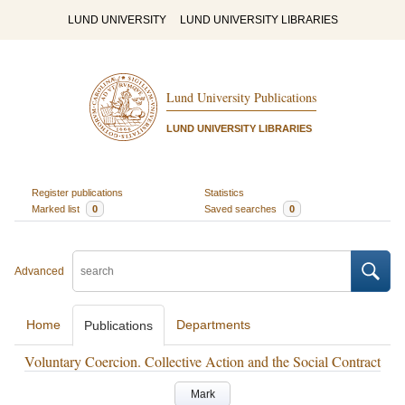
LUND UNIVERSITY
LUND UNIVERSITY LIBRARIES
Lund University Publications
LUND UNIVERSITY LIBRARIES
Register publications
Statistics
Marked list
0
Saved searches
0
Advanced
Home
Departments
Publications
Voluntary Coercion. Collective Action and the Social Contract
Mark