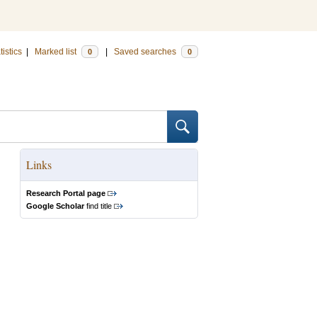
tistics
|
Marked list
|
Saved searches
0
0
Links
Research Portal page
Google Scholar
find title