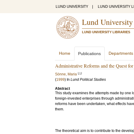
LUND UNIVERSITY
|
LUND UNIVERSITY L
Lund University
LUND UNIVERSITY LIBRARIES
Home
Departments
Publications
Administrative Reforms and the Quest for
LU
Sönne, Maria
(
1999
) In
Lund Political Studies
Abstract
This study examines the attempts made by one lo
foreign-invested enterprises through administra
reforms have been undertaken, what effects hav
them.
The theoretical aim is to contribute to the deve