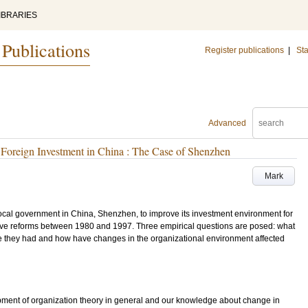
IBRARIES
 Publications
Register publications
|
Sta
Advanced
 Foreign Investment in China : The Case of Shenzhen
Mark
cal government in China, Shenzhen, to improve its investment environment for
tive reforms between 1980 and 1997. Three empirical questions are posed: what
e they had and how have changes in the organizational environment affected
lopment of organization theory in general and our knowledge about change in