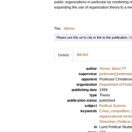
public organizations in particular by combining 
expanding the use of organization theory to a new
The...
(More)
Please use this url to cite or link to this publication:
ht
BibTeX
Details
LU
author
Sönne, Maria
supervisor
[unknown] [unknown
opponent
Professor
Christens
organization
Department of Politi
publishing date
1999
type
Thesis
publication status
published
subject
Political Science
keywords
China
,
competition
,
organizational envi
Shenzhen
,
Political
in
Lund Political Studi