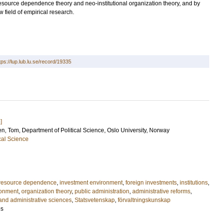
resource dependence theory and neo-institutional organization theory, and by
 field of empirical research.
tps://lup.lub.lu.se/record/19335
]
en, Tom
, Department of Political Science, Oslo University, Norway
cal Science
resource dependence
,
investment environment
,
foreign investments
,
institutions
,
ronment
,
organization theory
,
public administration
,
administrative reforms
,
 and administrative sciences
,
Statsvetenskap
,
förvaltningskunskap
es