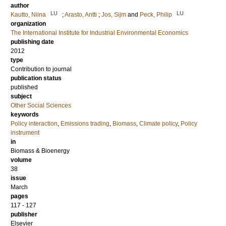
author
LU
LU
Kautto, Niina
;
Arasto, Antti
;
Jos, Sijm
and
Peck, Philip
organization
The International Institute for Industrial Environmental Economics
publishing date
2012
type
Contribution to journal
publication status
published
subject
Other Social Sciences
keywords
Policy interaction
,
Emissions trading
,
Biomass
,
Climate policy
,
Policy
instrument
in
Biomass & Bioenergy
volume
38
issue
March
pages
117 - 127
publisher
Elsevier