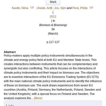
Mark
LU
LU
Kautto, Niina
;
Arasto, Antti
;
Jos, Sijm
and
Peck, Philip
(
2012
) In
Biomass & Bioenergy
38
(March)
.
p.117-127
Abstract
Policy-makers apply multiple policy instruments simultaneously in the
climate and energy policy field at both EU and Member State levels. This
creates interactions between instruments that can be complementary and
synergistic but also conflicting. This article focuses on the interactions of
climate policy instruments and their impact on biomass use. The objectives
are to examine interactions of the EU Emissions Trading System (EU ETS)
with the main national climate policy instruments and to identify the influence
of these on biomass use. The work draws experiences from seven EU
countries (Austria, Finland, Germany, the Netherlands, Poland, Sweden and
the United Kingdom), with a special focus on Finland and Sweden. The
analysis explores the...
(More)
Links