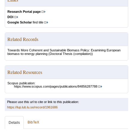
Research Portal page
DOI
Google Scholar
find title
Related Records
Towards More Coherent and Sustainable Biomass Policy: Examining European
biomass-to-energy planning
(Doctoral Thesis (compilation))
Related Resources
Scopus publication:
https://www.scopus.com/pages/publications/84856287788
Please use this url to cite or link to this publication:
https://lup.lub.lu.se/record/1961686
BibTeX
Details