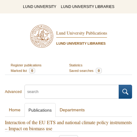
LUND UNIVERSITY
LUND UNIVERSITY LIBRARIES
Lund University Publications
LUND UNIVERSITY LIBRARIES
Register publications
Statistics
Marked list
0
Saved searches
0
Advanced
Home
Departments
Publications
Interaction of the EU ETS and national climate policy instruments
– Impact on biomass use