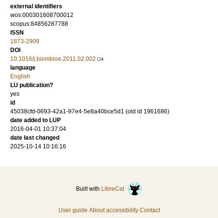
external identifiers
wos:000301608700012
scopus:84856287788
ISSN
1873-2909
DOI
10.1016/j.biombioe.2011.02.002
language
English
LU publication?
yes
id
45038cfd-0693-42a1-97e4-5e8a40bce5d1 (old id 1961686)
date added to LUP
2016-04-01 10:37:04
date last changed
2025-10-14 10:16:16
Built with
LibreCat
User guide
About accessibility
Contact