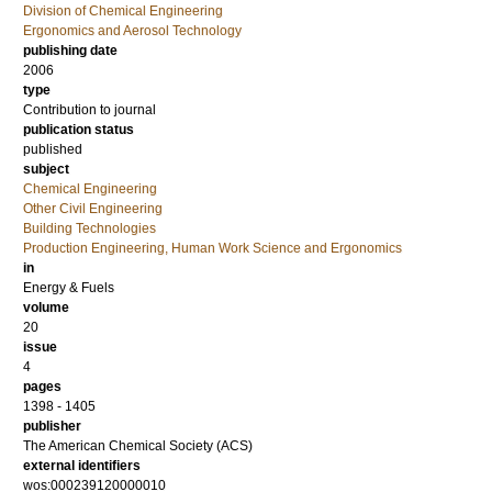
Division of Chemical Engineering
Ergonomics and Aerosol Technology
publishing date
2006
type
Contribution to journal
publication status
published
subject
Chemical Engineering
Other Civil Engineering
Building Technologies
Production Engineering, Human Work Science and Ergonomics
in
Energy & Fuels
volume
20
issue
4
pages
1398 - 1405
publisher
The American Chemical Society (ACS)
external identifiers
wos:000239120000010