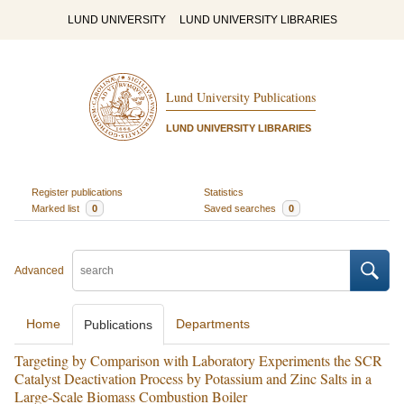
LUND UNIVERSITY
LUND UNIVERSITY LIBRARIES
Lund University Publications
LUND UNIVERSITY LIBRARIES
Register publications
Statistics
Marked list
0
Saved searches
0
Advanced
Home
Departments
Publications
Targeting by Comparison with Laboratory Experiments the SCR
Catalyst Deactivation Process by Potassium and Zinc Salts in a
Large-Scale Biomass Combustion Boiler