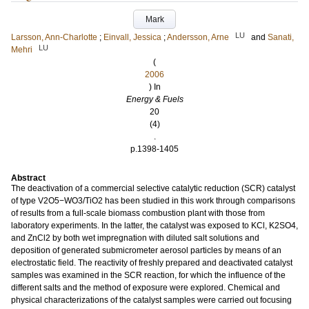
Mark
LU
Larsson, Ann-Charlotte
;
Einvall, Jessica
;
Andersson, Arne
and
Sanati,
LU
Mehri
(
2006
) In
Energy & Fuels
20
(4)
.
p.1398-1405
Abstract
The deactivation of a commercial selective catalytic reduction (SCR) catalyst
of type V2O5−WO3/TiO2 has been studied in this work through comparisons
of results from a full-scale biomass combustion plant with those from
laboratory experiments. In the latter, the catalyst was exposed to KCl, K2SO4,
and ZnCl2 by both wet impregnation with diluted salt solutions and
deposition of generated submicrometer aerosol particles by means of an
electrostatic field. The reactivity of freshly prepared and deactivated catalyst
samples was examined in the SCR reaction, for which the influence of the
different salts and the method of exposure were explored. Chemical and
physical characterizations of the catalyst samples were carried out focusing