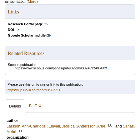
on surface...
(More)
Links
Research Portal page
DOI
Google Scholar
find title
Related Resources
Scopus publication:
https://www.scopus.com/pages/publications/33746924864
Please use this url to cite or link to this publication:
https://lup.lub.lu.se/record/1962711
BibTeX
Details
author
LU
Larsson, Ann-Charlotte
;
Einvall, Jessica
;
Andersson, Arne
and
Sanati,
LU
Mehri
organization