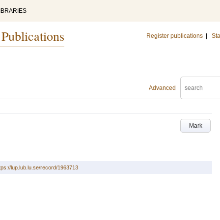
IBRARIES
 Publications
Register publications
|
Sta
Advanced
Mark
tps://lup.lub.lu.se/record/1963713