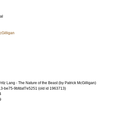
al
cGilligan
itz Lang - The Nature of the Beast (by Patrick McGilligan)
-be75-9bfdaf7e5251 (old id 1963713)
4
9