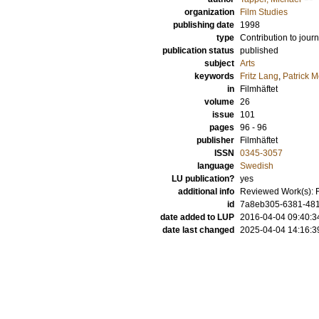
organization
Film Studies
publishing date
1998
type
Contribution to journ
publication status
published
subject
Arts
keywords
Fritz Lang
,
Patrick M
in
Filmhäftet
volume
26
issue
101
pages
96 - 96
publisher
Filmhäftet
ISSN
0345-3057
language
Swedish
LU publication?
yes
additional info
Reviewed Work(s): Fr
id
7a8eb305-6381-4813
date added to LUP
2016-04-04 09:40:3
date last changed
2025-04-04 14:16:3