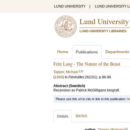
LUND UNIVERSITY
|
LUND UNIVERSITY L
Lund University
LUND UNIVERSITY LIBRARIES
Home
Departments
Publications
Fritz Lang - The Nature of the Beast
LU
Tapper, Michael
(
1998
) In
Filmhäftet
26
(101)
.
p.96-96
Abstract (Swedish)
Recension av Patrick McGilligans biografi.
Please use this url to cite or link to this publication:
ht
BibTeX
Details
LU
author
Tapper, Michael