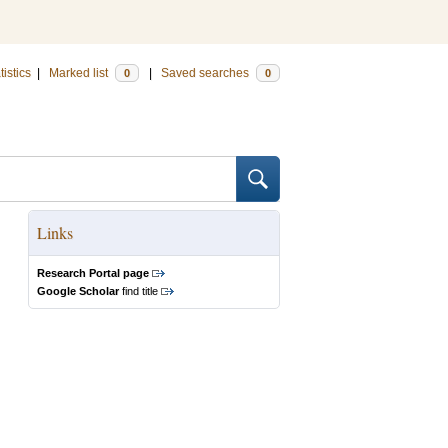
tistics
|
Marked list
|
Saved searches
0
0
Links
Research Portal page
Google Scholar
find title