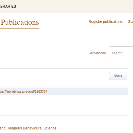
IBRARIES
 Publications
Register publications
|
Sta
Advanced
Mark
tps://lup.lub.lu.se/record/1963784
s and Religious Behavioural Science