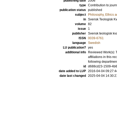
publishing date
2006
type
Contribution to journ
publication status
published
subject
Philosophy, Ethics a
in
Svensk Teologisk Kva
volume
82
issue
1
publisher
Svensk teologisk kvar
ISSN
0039-6761
language
Swedish
LU publication?
yes
additional info
Reviewed Work(s): T
affiliations in this
following departmen
id
d688cd23-1509-4b6
date added to LUP
2016-04-04 09:27:4
date last changed
2025-04-04 14:30:2