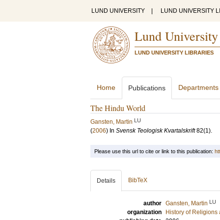
LUND UNIVERSITY
|
LUND UNIVERSITY L
Lund University
LUND UNIVERSITY LIBRARIES
Home
Departments
Publications
The Hindu World
LU
Gansten, Martin
(
2006
) In
Svensk Teologisk Kvartalskrift
82
(1)
.
Please use this url to cite or link to this publication:
ht
BibTeX
Details
LU
author
Gansten, Martin
organization
History of Religion