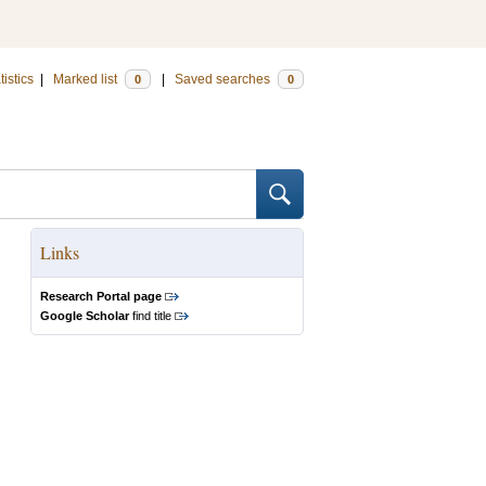
tistics
|
Marked list
|
Saved searches
0
0
Links
Research Portal page
Google Scholar
find title