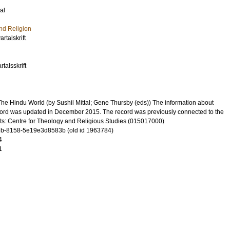
al
nd Religion
rtalskrift
talsskrift
he Hindu World (by Sushil Mittal; Gene Thursby (eds)) The information about
 record was updated in December 2015. The record was previously connected to the
ts: Centre for Theology and Religious Studies (015017000)
b-8158-5e19e3d8583b (old id 1963784)
4
1