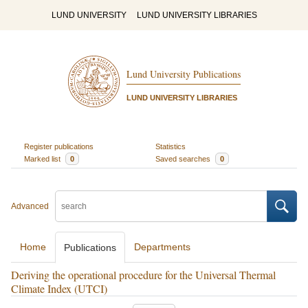
LUND UNIVERSITY
LUND UNIVERSITY LIBRARIES
Lund University Publications
LUND UNIVERSITY LIBRARIES
Register publications
Statistics
Marked list
0
Saved searches
0
Advanced
Home
Departments
Publications
Deriving the operational procedure for the Universal Thermal
Climate Index (UTCI)