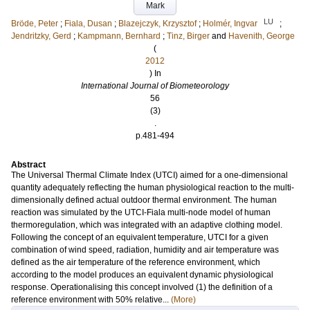
Mark
LU
Bröde, Peter
;
Fiala, Dusan
;
Blazejczyk, Krzysztof
;
Holmér, Ingvar
;
Jendritzky, Gerd
;
Kampmann, Bernhard
;
Tinz, Birger
and
Havenith, George
(
2012
) In
International Journal of Biometeorology
56
(3)
.
p.481-494
Abstract
The Universal Thermal Climate Index (UTCI) aimed for a one-dimensional
quantity adequately reflecting the human physiological reaction to the multi-
dimensionally defined actual outdoor thermal environment. The human
reaction was simulated by the UTCI-Fiala multi-node model of human
thermoregulation, which was integrated with an adaptive clothing model.
Following the concept of an equivalent temperature, UTCI for a given
combination of wind speed, radiation, humidity and air temperature was
defined as the air temperature of the reference environment, which
according to the model produces an equivalent dynamic physiological
response. Operationalising this concept involved (1) the definition of a
reference environment with 50% relative...
(More)