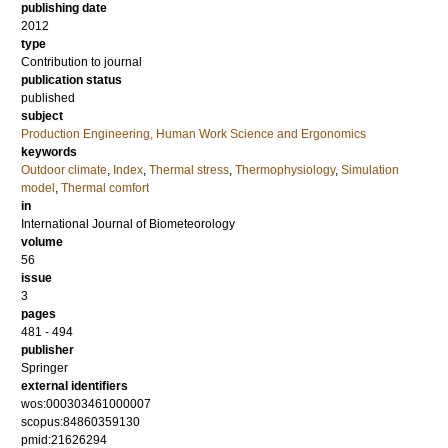
publishing date
2012
type
Contribution to journal
publication status
published
subject
Production Engineering, Human Work Science and Ergonomics
keywords
Outdoor climate
,
Index
,
Thermal stress
,
Thermophysiology
,
Simulation
model
,
Thermal comfort
in
International Journal of Biometeorology
volume
56
issue
3
pages
481 - 494
publisher
Springer
external identifiers
wos:000303461000007
scopus:84860359130
pmid:21626294