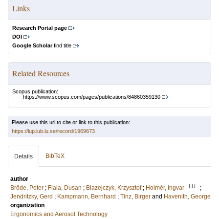
Links
Research Portal page
DOI
Google Scholar
find title
Related Resources
Scopus publication:
https://www.scopus.com/pages/publications/84860359130
Please use this url to cite or link to this publication:
https://lup.lub.lu.se/record/1969673
BibTeX
Details
author
LU
Bröde, Peter
;
Fiala, Dusan
;
Blazejczyk, Krzysztof
;
Holmér, Ingvar
;
Jendritzky, Gerd
;
Kampmann, Bernhard
;
Tinz, Birger
and
Havenith, George
organization
Ergonomics and Aerosol Technology