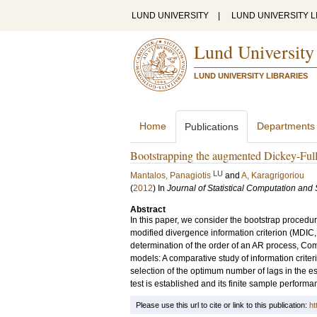
LUND UNIVERSITY
|
LUND UNIVERSITY L
Lund University
LUND UNIVERSITY LIBRARIES
Home
Departments
Publications
Bootstrapping the augmented Dickey-Fulle
LU
Mantalos, Panagiotis
and
A, Karagrigoriou
(
2012
) In
Journal of Statistical Computation and
Abstract
In this paper, we consider the bootstrap procedu
modified divergence information criterion (MDIC, 
determination of the order of an AR process, Co
models: A comparative study of information criteri
selection of the optimum number of lags in the e
test is established and its finite sample perfor
Please use this url to cite or link to this publication:
ht