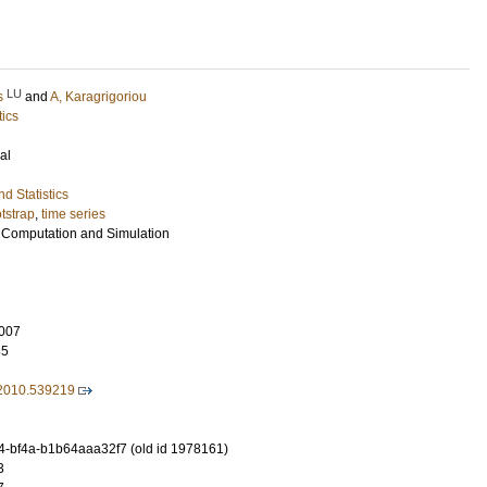
LU
s
and
A, Karagrigoriou
tics
al
d Statistics
tstrap
,
time series
al Computation and Simulation
007
35
2010.539219
-bf4a-b1b64aaa32f7 (old id 1978161)
3