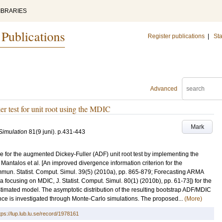
IBRARIES
 Publications
Register publications
|
Sta
Advanced
r test for unit root using the MDIC
Mark
 Simulation
81
(9 juni)
.
p.431-443
re for the augmented Dickey-Fuller (ADF) unit root test by implementing the
Mantalos et al. [An improved divergence information criterion for the
mmun. Statist. Comput. Simul. 39(5) (2010a), pp. 865-879; Forecasting ARMA
a focusing on MDIC, J. Statist. Comput. Simul. 80(1) (2010b), pp. 61-73]) for the
stimated model. The asymptotic distribution of the resulting bootstrap ADF/MDIC
mance is investigated through Monte-Carlo simulations. The proposed...
(More)
tps://lup.lub.lu.se/record/1978161