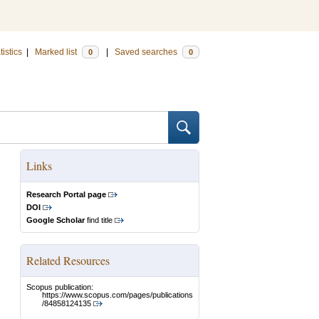
tistics
|
Marked list
|
Saved searches
0
0
Links
Research Portal page
DOI
Google Scholar
find title
Related Resources
Scopus publication:
https://www.scopus.com/pages/publications
/84858124135