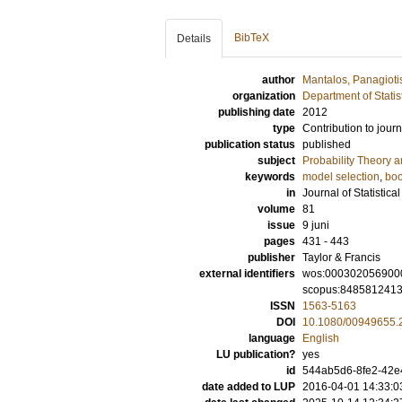
BibTeX
Details
author
Mantalos, Panagioti
organization
Department of Statis
publishing date
2012
type
Contribution to journ
publication status
published
subject
Probability Theory an
keywords
model selection
,
boo
in
Journal of Statistic
volume
81
issue
9 juni
pages
431 - 443
publisher
Taylor & Francis
external identifiers
wos:000302056900
scopus:848581241
ISSN
1563-5163
DOI
10.1080/00949655.
language
English
LU publication?
yes
id
544ab5d6-8fe2-42e4
date added to LUP
2016-04-01 14:33:0