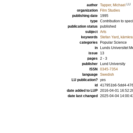
LU
author
Tapper, Michael
organization
Film Studies
publishing date
1995
type
Contribution to spec
publication status
published
subject
Arts
keywords
Stefan Yard
,
kärnkraf
categories
Popular Science
in
Lunds Universitet M
issue
13
pages
2 - 3
publisher
Lund University
ISSN
0345-7354
language
Swedish
LU publication?
yes
id
417951b6-5dd4-476
date added to LUP
2016-04-01 16:52:2
date last changed
2025-04-04 14:00:4