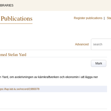
IBRARIES
 Publications
Register publications
|
Sta
Advanced
u med Stefan Yard
Mark
n Yard, om avskrivningen av kärnkraftverken och ekonomin i att lägga ner
tps://lup.lub.lu.se/record/1980078