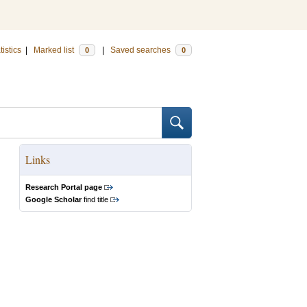
tistics
|
Marked list
|
Saved searches
0
0
Links
Research Portal page
Google Scholar
find title