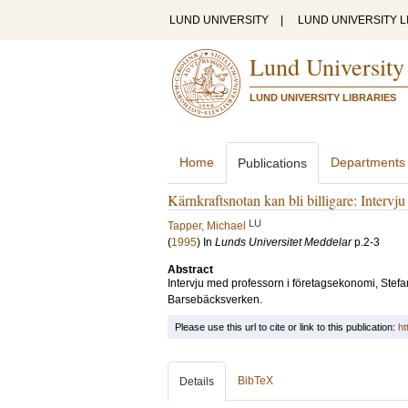
LUND UNIVERSITY
|
LUND UNIVERSITY L
Lund University
LUND UNIVERSITY LIBRARIES
Home
Departments
Publications
Kärnkraftsnotan kan bli billigare: Intervj
LU
Tapper, Michael
(
1995
) In
Lunds Universitet Meddelar
p.2-3
Abstract
Intervju med professorn i företagsekonomi, Stefa
Barsebäcksverken.
Please use this url to cite or link to this publication:
ht
BibTeX
Details