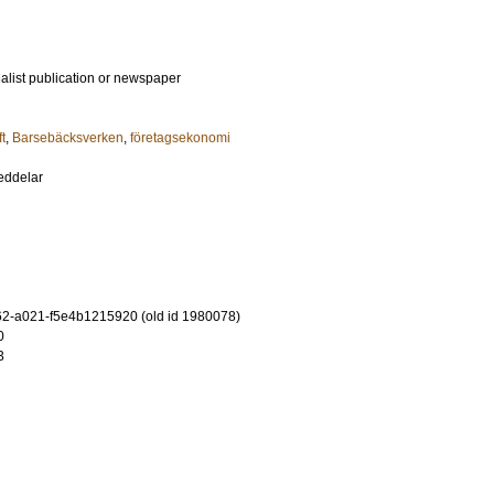
ialist publication or newspaper
t
,
Barsebäcksverken
,
företagsekonomi
eddelar
2-a021-f5e4b1215920 (old id 1980078)
0
3