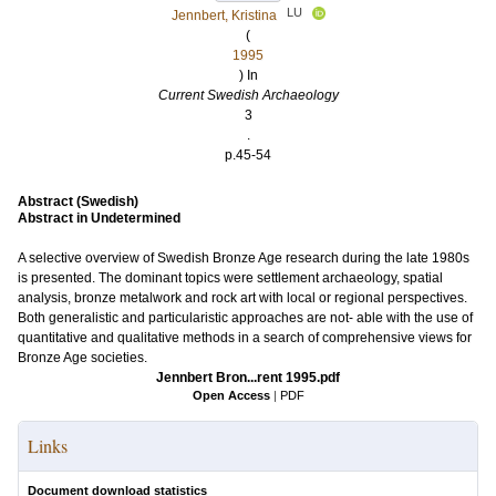
LU
Jennbert, Kristina
(
1995
) In
Current Swedish Archaeology
3
.
p.45-54
Abstract (Swedish)
Abstract in Undetermined
A selective overview of Swedish Bronze Age research during the late 1980s
is presented. The dominant topics were settlement archaeology, spatial
analysis, bronze metalwork and rock art with local or regional perspectives.
Both generalistic and particularistic approaches are not- able with the use of
quantitative and qualitative methods in a search of comprehensive views for
Bronze Age societies.
Jennbert Bron...rent 1995.pdf
Open Access
|
PDF
Links
Document download statistics