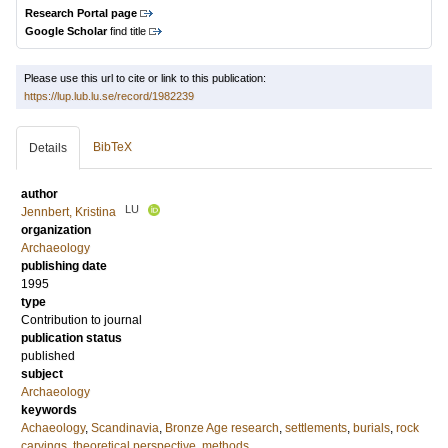
Research Portal page
Google Scholar
find title
Please use this url to cite or link to this publication:
https://lup.lub.lu.se/record/1982239
BibTeX
Details
author
LU
Jennbert, Kristina
organization
Archaeology
publishing date
1995
type
Contribution to journal
publication status
published
subject
Archaeology
keywords
Achaeology
,
Scandinavia
,
Bronze Age research
,
settlements
,
burials
,
rock
carvings
,
theoretical perspective
,
methods