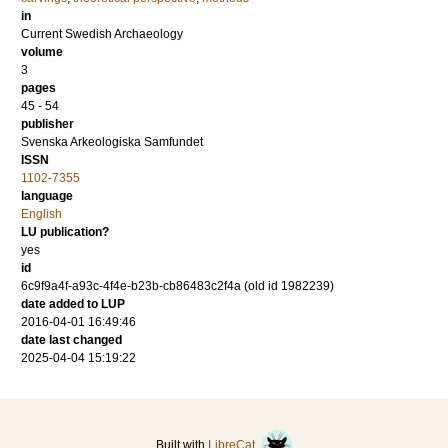
in
Current Swedish Archaeology
volume
3
pages
45 - 54
publisher
Svenska Arkeologiska Samfundet
ISSN
1102-7355
language
English
LU publication?
yes
id
6c9f9a4f-a93c-4f4e-b23b-cb86483c2f4a (old id 1982239)
date added to LUP
2016-04-01 16:49:46
date last changed
2025-04-04 15:19:22
Built with
LibreCat