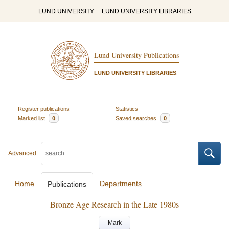
LUND UNIVERSITY
LUND UNIVERSITY LIBRARIES
Lund University Publications
LUND UNIVERSITY LIBRARIES
Register publications
Statistics
Marked list
0
Saved searches
0
Advanced
Home
Departments
Publications
Bronze Age Research in the Late 1980s
Mark