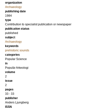
organization
Archaeology
publishing date
1984
type
Contribution to specialist publication or newspaper
publication status
published
subject
Archaeology
keywords
prehistoric sounds
categories
Popular Science
in
Populär Arkeologi
volume
2
issue
2
pages
33 - 33
publisher
Anders Ljungberg
ISSN