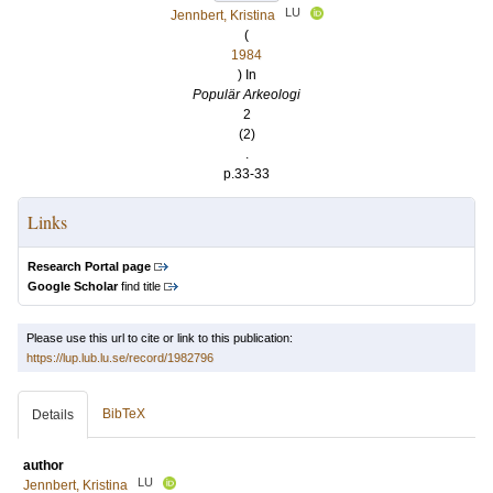
LU
Jennbert, Kristina
(
1984
) In
Populär Arkeologi
2
(2)
.
p.33-33
Links
Research Portal page
Google Scholar
find title
Please use this url to cite or link to this publication:
https://lup.lub.lu.se/record/1982796
BibTeX
Details
author
LU
Jennbert, Kristina