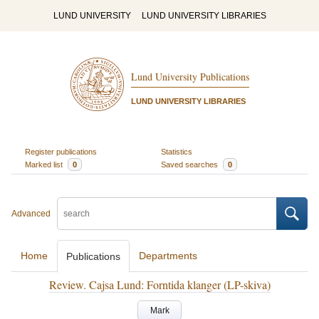
LUND UNIVERSITY
LUND UNIVERSITY LIBRARIES
Lund University Publications
LUND UNIVERSITY LIBRARIES
Register publications
Statistics
Marked list
0
Saved searches
0
Advanced
Home
Departments
Publications
Review. Cajsa Lund: Forntida klanger (LP-skiva)
Mark