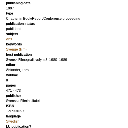
publishing date
1997
type
Chapter in Book/Report/Conference proceeding
publication status
published
subject
Arts
keywords
Sverige (film)
host publication
Svensk Filmografi, volym 8: 1980–1989
editor
Åhlander, Lars
volume
8
pages
471 - 473
publisher
Svenska Filminstitutet
ISBN
1-973302-X
language
Swedish
LU publication?