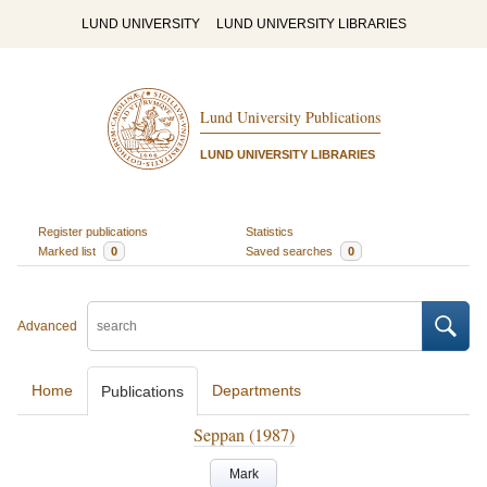
LUND UNIVERSITY
LUND UNIVERSITY LIBRARIES
Lund University Publications
LUND UNIVERSITY LIBRARIES
Register publications
Statistics
Marked list
0
Saved searches
0
Advanced
Home
Departments
Publications
Seppan (1987)
Mark