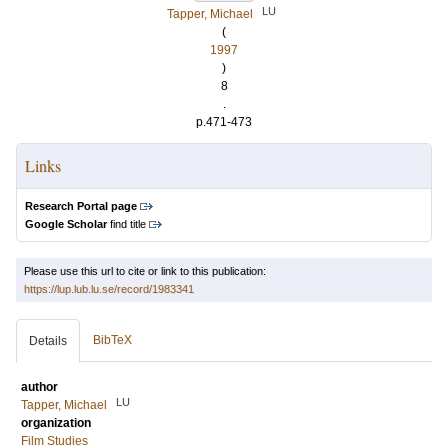
LU
Tapper, Michael
(
1997
)
8
.
p.471-473
Links
Research Portal page
Google Scholar
find title
Please use this url to cite or link to this publication:
https://lup.lub.lu.se/record/1983341
BibTeX
Details
author
LU
Tapper, Michael
organization
Film Studies