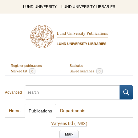
LUND UNIVERSITY
LUND UNIVERSITY LIBRARIES
Lund University Publications
LUND UNIVERSITY LIBRARIES
Register publications
Statistics
Marked list
0
Saved searches
0
Advanced
Home
Departments
Publications
Vargens tid (1988)
Mark