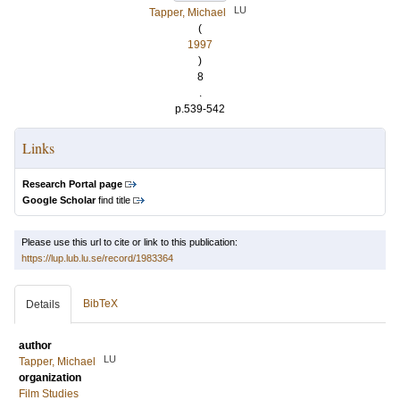
LU
Tapper, Michael
(
1997
)
8
.
p.539-542
Links
Research Portal page
Google Scholar
find title
Please use this url to cite or link to this publication:
https://lup.lub.lu.se/record/1983364
BibTeX
Details
author
LU
Tapper, Michael
organization
Film Studies