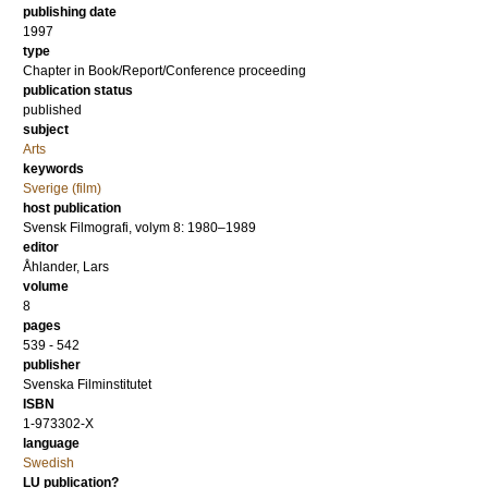
publishing date
1997
type
Chapter in Book/Report/Conference proceeding
publication status
published
subject
Arts
keywords
Sverige (film)
host publication
Svensk Filmografi, volym 8: 1980–1989
editor
Åhlander, Lars
volume
8
pages
539 - 542
publisher
Svenska Filminstitutet
ISBN
1-973302-X
language
Swedish
LU publication?