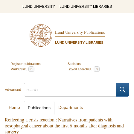
LUND UNIVERSITY
LUND UNIVERSITY LIBRARIES
Lund University Publications
LUND UNIVERSITY LIBRARIES
Register publications
Statistics
Marked list
0
Saved searches
0
Advanced
Home
Departments
Publications
Reflecting a crisis reaction : Narratives from patients with
oesophageal cancer about the first 6 months after diagnosis and
surgery