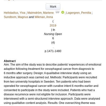
Mark
LU
Hellstadius, Ylva
;
Malmström, Marlene
;
Lagergren, Pernilla
;
Sundbom, Magnus
and
Wikman, Anna
(
2019
) In
Nursing Open
6
(4)
.
p.1471-1480
Abstract
Aim: The aim of the study was to describe patients' experiences of emotional
adaption following treatment for oesophageal cancer from diagnosis to
6 months after surgery. Design: A qualitative interview study using an
inductive approach was carried out. Methods: Participants were recruited
from two university hospitals in Sweden. Ten patients who had been
operated for oesophageal cancer with curative intent 6 months earlier and
consented to participate in the study were included. Patients who had a
disease recurrence were not eligible for inclusion. Participants were
interviewed with a semi-structured interview approach. Data were analysed
using qualitative content analysis. Results: One overarching theme was