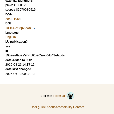
external identifiers
pmid:31660175
scopus:85070089519
ISSN
2054-1058
DOI
10.1002/nop2.348
language
English
LU publication?
yes
id
19b9ee8a-7a57-4c61-965a-c6db43efac4e
date added to LUP
2019-08-26 14:17:15
date last changed
2026-06-13 00:28:13
Built with
LibreCat
User guide
About accessibility
Contact