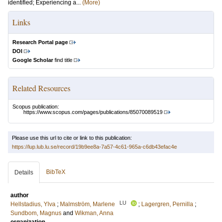
identified; Experiencing a...
(More)
Links
Research Portal page
DOI
Google Scholar
find title
Related Resources
Scopus publication:
https://www.scopus.com/pages/publications/85070089519
Please use this url to cite or link to this publication:
https://lup.lub.lu.se/record/19b9ee8a-7a57-4c61-965a-c6db43efac4e
BibTeX
Details
author
LU
Hellstadius, Ylva
;
Malmström, Marlene
;
Lagergren, Pernilla
;
Sundbom, Magnus
and
Wikman, Anna