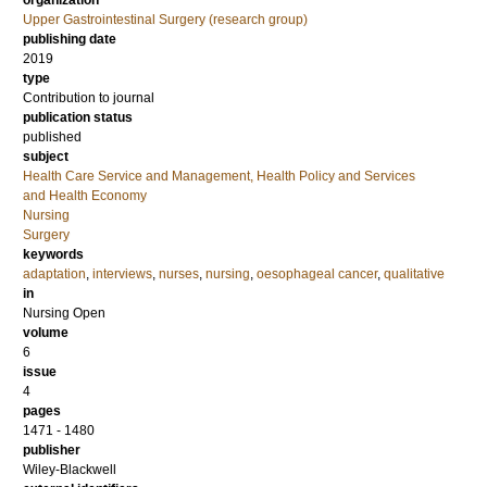
organization
Upper Gastrointestinal Surgery (research group)
publishing date
2019
type
Contribution to journal
publication status
published
subject
Health Care Service and Management, Health Policy and Services
and Health Economy
Nursing
Surgery
keywords
adaptation
,
interviews
,
nurses
,
nursing
,
oesophageal cancer
,
qualitative
in
Nursing Open
volume
6
issue
4
pages
1471 - 1480
publisher
Wiley-Blackwell