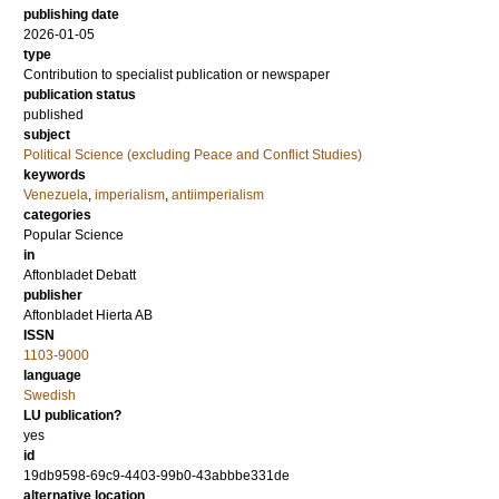
publishing date
2026-01-05
type
Contribution to specialist publication or newspaper
publication status
published
subject
Political Science (excluding Peace and Conflict Studies)
keywords
Venezuela
,
imperialism
,
antiimperialism
categories
Popular Science
in
Aftonbladet Debatt
publisher
Aftonbladet Hierta AB
ISSN
1103-9000
language
Swedish
LU publication?
yes
id
19db9598-69c9-4403-99b0-43abbbe331de
alternative location