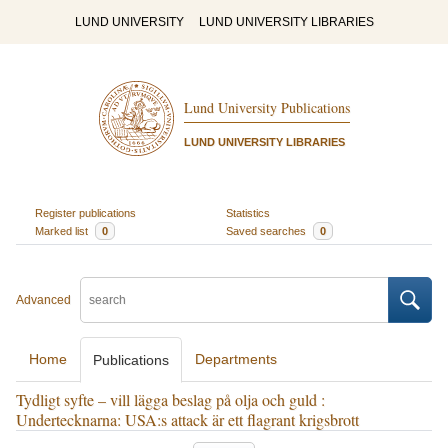
LUND UNIVERSITY
LUND UNIVERSITY LIBRARIES
Lund University Publications
LUND UNIVERSITY LIBRARIES
Register publications
Statistics
Marked list
0
Saved searches
0
Advanced
Home
Departments
Publications
Tydligt syfte – vill lägga beslag på olja och guld :
Undertecknarna: USA:s attack är ett flagrant krigsbrott