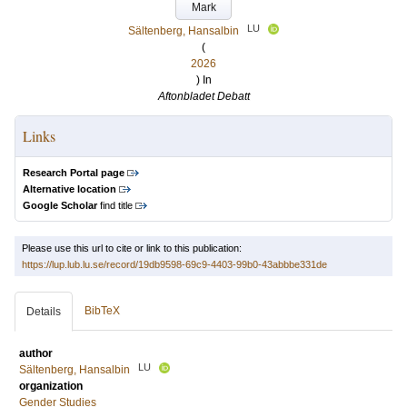
Mark
LU
Sältenberg, Hansalbin
(
2026
) In
Aftonbladet Debatt
Links
Research Portal page
Alternative location
Google Scholar
find title
Please use this url to cite or link to this publication:
https://lup.lub.lu.se/record/19db9598-69c9-4403-99b0-43abbbe331de
BibTeX
Details
author
LU
Sältenberg, Hansalbin
organization
Gender Studies