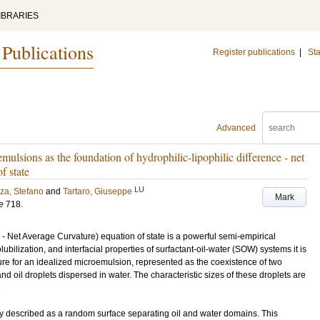
IBRARIES
 Publications
Register publications
|
Sta
Advanced
ulsions as the foundation of hydrophilic-lipophilic difference - net
f state
LU
za, Stefano
and
Tartaro, Giuseppe
Mark
e
718
.
- Net Average Curvature) equation of state is a powerful semi-empirical
bilization, and interfacial properties of surfactant-oil-water (SOW) systems it is
re for an idealized microemulsion, represented as the coexistence of two
and oil droplets dispersed in water. The characteristic sizes of these droplets are
H
ly described as a random surface separating oil and water domains. This