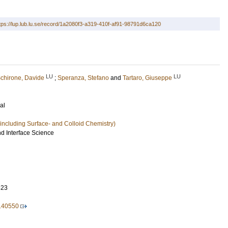
tps://lup.lub.lu.se/record/1a2080f3-a319-410f-af91-98791d6ca120
LU
LU
chirone, Davide
;
Speranza, Stefano
and
Tartaro, Giuseppe
al
including Surface- and Colloid Chemistry)
nd Interface Science
623
.140550