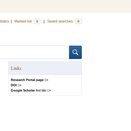
tistics
|
Marked list
|
Saved searches
0
0
Links
Research Portal page
DOI
Google Scholar
find title