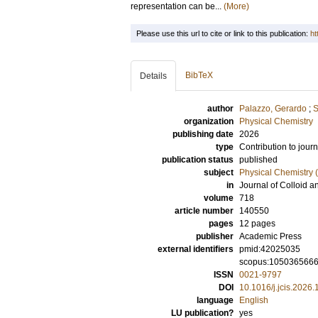
representation can be...
(More)
Please use this url to cite or link to this publication:
ht
BibTeX
Details
author
Palazzo, Gerardo
;
S
organization
Physical Chemistry
publishing date
2026
type
Contribution to journ
publication status
published
subject
Physical Chemistry (
in
Journal of Colloid a
volume
718
article number
140550
pages
12 pages
publisher
Academic Press
external identifiers
pmid:42025035
scopus:105036566
ISSN
0021-9797
DOI
10.1016/j.jcis.2026
language
English
LU publication?
yes