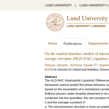
LUND UNIVERSITY
|
LUND UNIVERSITY L
Lund University
LUND UNIVERSITY LIBRARIES
Home
Departments
Publications
On the random Interface models of microem
average curvature (HLD-NAC) equation o
LU
Palazzo, Gerardo
;
Schirone, Davide
;
Speran
(
2026
) In
Journal of Colloid and Interface Scienc
Abstract
The HLD-NAC (Hydrophilic-Lipophilic Difference 
framework used to predict the phase behavior, solu
based on the assumption of a normalized curvatu
fictitious phases: water droplets dispersed in oil 
combined into two quantities: the net-curvature 
n and the average-curvature H
a. The microemulsion structure is more accurate