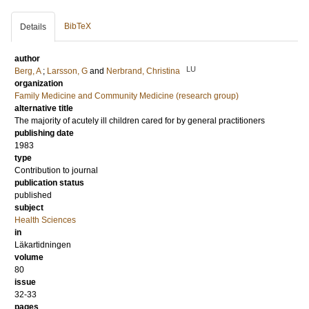
BibTeX
Details
author
LU
Berg, A
;
Larsson, G
and
Nerbrand, Christina
organization
Family Medicine and Community Medicine (research group)
alternative title
The majority of acutely ill children cared for by general practitioners
publishing date
1983
type
Contribution to journal
publication status
published
subject
Health Sciences
in
Läkartidningen
volume
80
issue
32-33
pages