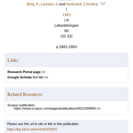
LU
Berg, A
;
Larsson, G
and
Nerbrand, Christina
(
1983
) In
Läkartidningen
80
(32-33)
.
p.2882-2883
Links
Research Portal page
Google Scholar
find title
Related Resources
Scopus publication:
https://www.scopus.com/pages/publications/0021099808
Please use this url to cite or link to this publication:
https://lup.lub.lu.se/record/1103047