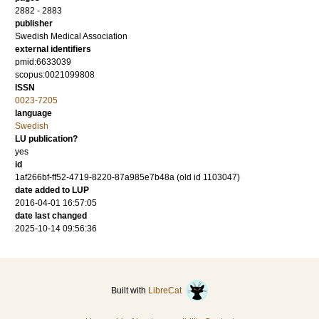
2882 - 2883
publisher
Swedish Medical Association
external identifiers
pmid:6633039
scopus:0021099808
ISSN
0023-7205
language
Swedish
LU publication?
yes
id
1af266bf-ff52-4719-8220-87a985e7b48a (old id 1103047)
date added to LUP
2016-04-01 16:57:05
date last changed
2025-10-14 09:56:36
Built with
LibreCat