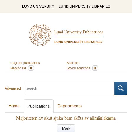
LUND UNIVERSITY
LUND UNIVERSITY LIBRARIES
Lund University Publications
LUND UNIVERSITY LIBRARIES
Register publications
Statistics
Marked list
0
Saved searches
0
Advanced
Home
Departments
Publications
Majoriteten av akut sjuka barn sköts av allmänläkarna
Mark