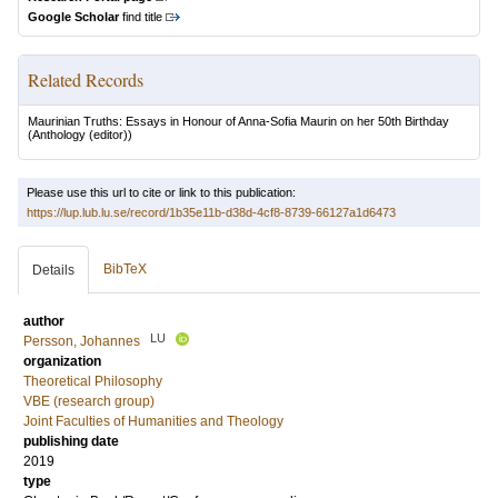
Google Scholar
find title
Related Records
Maurinian Truths: Essays in Honour of Anna-Sofia Maurin on her 50th Birthday
(Anthology (editor))
Please use this url to cite or link to this publication:
https://lup.lub.lu.se/record/1b35e11b-d38d-4cf8-8739-66127a1d6473
BibTeX
Details
author
LU
Persson, Johannes
organization
Theoretical Philosophy
VBE (research group)
Joint Faculties of Humanities and Theology
publishing date
2019
type