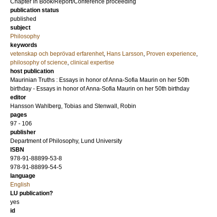
Chapter in Book/Report/Conference proceeding
publication status
published
subject
Philosophy
keywords
vetenskap och beprövad erfarenhet
,
Hans Larsson
,
Proven experience
,
philosophy of science
,
clinical expertise
host publication
Maurinian Truths : Essays in honor of Anna-Sofia Maurin on her 50th
birthday - Essays in honor of Anna-Sofia Maurin on her 50th birthday
editor
Hansson Wahlberg, Tobias
and
Stenwall, Robin
pages
97 - 106
publisher
Department of Philosophy, Lund University
ISBN
978-91-88899-53-8
978-91-88899-54-5
language
English
LU publication?
yes
id