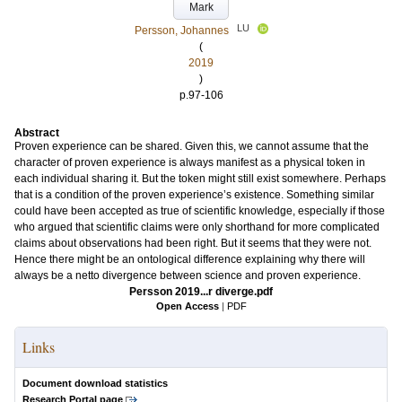
Mark
LU
Persson, Johannes
(
2019
)
p.97-106
Abstract
Proven experience can be shared. Given this, we cannot assume that the
character of proven experience is always manifest as a physical token in
each individual sharing it. But the token might still exist somewhere. Perhaps
that is a condition of the proven experience’s existence. Something similar
could have been accepted as true of scientific knowledge, especially if those
who argued that scientific claims were only shorthand for more complicated
claims about observations had been right. But it seems that they were not.
Hence there might be an ontological difference explaining why there will
always be a netto divergence between science and proven experience.
Persson 2019...r diverge.pdf
Open Access
|
PDF
Links
Document download statistics
Research Portal page