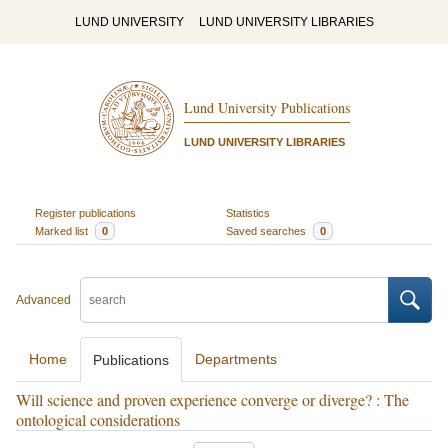
LUND UNIVERSITY
LUND UNIVERSITY LIBRARIES
Lund University Publications
LUND UNIVERSITY LIBRARIES
Register publications
Statistics
Marked list
0
Saved searches
0
Advanced
Home
Departments
Publications
Will science and proven experience converge or diverge? : The
ontological considerations