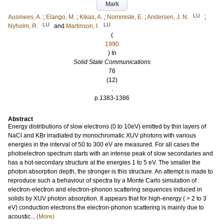
Mark
LU
Ausmees, A.
;
Elango, M.
;
Kikas, A.
;
Nommiste, E.
;
Andersen, J. N.
;
LU
LU
Nyholm, R.
and
Martinson, I.
(
1990
) In
Solid State Communications
76
(12)
.
p.1383-1386
Abstract
Energy distributions of slow electrons (0 to 10eV) emitted by thin layers of
NaCl and KBr irradiated by monochromatic XUV photons with various
energies in the interval of 50 to 300 eV are measured. For all cases the
photoelectron spectrum starts with an intense peak of slow secondaries and
has a hot-secondary structure at the energies 1 to 5 eV. The smaller the
photon absorption depth, the stronger is this structure. An attempt is made to
reproduce such a behaviour of spectra by a Monte Carlo simulation of
electron-electron and electron-phonon scattering sequences induced in
solids by XUV photon absorption. It appears that for high-energy ( > 2 to 3
eV) conduction electrons the electron-phonon scattering is mainly due to
acoustic...
(More)