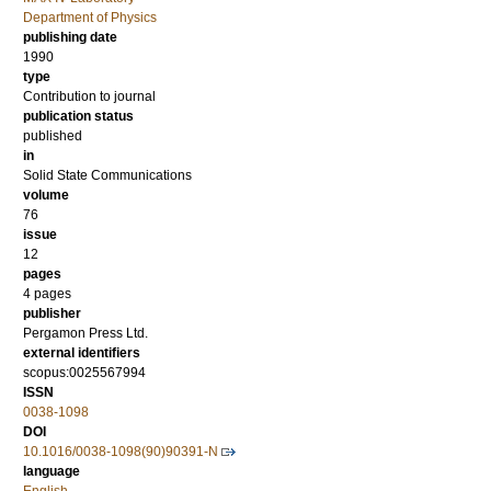
Department of Physics
publishing date
1990
type
Contribution to journal
publication status
published
in
Solid State Communications
volume
76
issue
12
pages
4 pages
publisher
Pergamon Press Ltd.
external identifiers
scopus:0025567994
ISSN
0038-1098
DOI
10.1016/0038-1098(90)90391-N
language