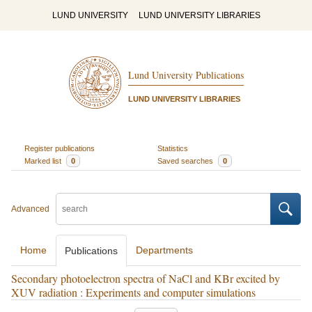
LUND UNIVERSITY
LUND UNIVERSITY LIBRARIES
Lund University Publications
LUND UNIVERSITY LIBRARIES
Register publications
Statistics
Marked list
0
Saved searches
0
Advanced
Home
Departments
Publications
Secondary photoelectron spectra of NaCl and KBr excited by
XUV radiation : Experiments and computer simulations