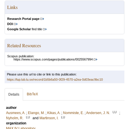
Links
Research Portal page
DOI
Google Scholar
find title
Related Resources
Scopus publication:
https://www.scopus.com/pages/publications/0025567994
Please use this url to cite or link to this publication:
https://lup.lub.lu.se/record/1b5b6a50-0f29-4570-a2ea-0d03eac9bc10
BibTeX
Details
author
LU
Ausmees, A.
;
Elango, M.
;
Kikas, A.
;
Nommiste, E.
;
Andersen, J. N.
;
LU
LU
Nyholm, R.
and
Martinson, I.
organization
MAX IV Laboratory