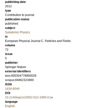
publishing date
2012
type
Contribution to journal
publication status
published
subject
Subatomic Physics
in
European Physical Journal C. Particles and Fields
volume
72
issue
5
publisher
Springer Nature
external identifiers
wos:000304778800026
scopus:84862323890
ISSN
1434-6044
DOI
10.1140/epjc/s10052-012-1995-0
language
English