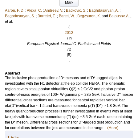
Mark
Aaron, F. D.
;
Alexa, C.
;
Andreev, V.
;
Backovic, S.
;
Baghdasaryan, A.
;
Baghdasaryan, S.
;
Barrelet, E.
;
Bartel, W.
;
Begzsuren, K.
and
Belousov, A.
,
et al.
(
2012
) In
European Physical Journal C. Particles and Fields
72
(5)
.
Abstract
The inclusive photoproduction of D* mesons and of D*-tagged dijets is
investigated with the H1 detector at the ep collider HERA. The kinematic
region covers small photon virtualities Q(2) < 2 GeV2 and photon-proton
centre-of-mass energies of 100< W-gamma p < 285 GeV. Inclusive D* meson
differential cross sections are measured for central rapidities vertical bar
eta(D*)vertical bar < 1.5 and transverse momenta p(T) (D*) > 1.8 GeV. The
heavy quark production process is further investigated in events with at least
two jets with transverse momentum p(T) (jet) > 3.5 GeV each, one containing
the D* meson. Differential cross sections for D*-tagged dijet production and
for correlations between the jets are measured in the range...
(More)
Links