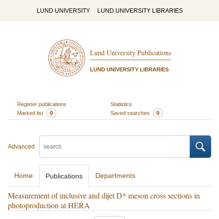
LUND UNIVERSITY
LUND UNIVERSITY LIBRARIES
Lund University Publications
LUND UNIVERSITY LIBRARIES
Register publications
Statistics
Marked list
0
Saved searches
0
Advanced
Home
Departments
Publications
Measurement of inclusive and dijet D* meson cross sections in
photoproduction at HERA