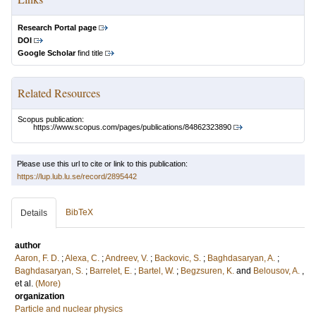
Research Portal page
DOI
Google Scholar
find title
Related Resources
Scopus publication:
https://www.scopus.com/pages/publications/84862323890
Please use this url to cite or link to this publication:
https://lup.lub.lu.se/record/2895442
BibTeX
Details
author
Aaron, F. D.
;
Alexa, C.
;
Andreev, V.
;
Backovic, S.
;
Baghdasaryan, A.
;
Baghdasaryan, S.
;
Barrelet, E.
;
Bartel, W.
;
Begzsuren, K.
and
Belousov, A.
,
et al.
(More)
organization
Particle and nuclear physics