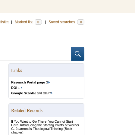
tistics
|
Marked list
|
Saved searches
0
0
Links
Research Portal page
DOI
Google Scholar
find title
Related Records
If You Want to Go There, You Cannot Start
Here: Introducing the Starting Points of Werner
G. Jeanrond's Theological Thinking
(Book
chapter)