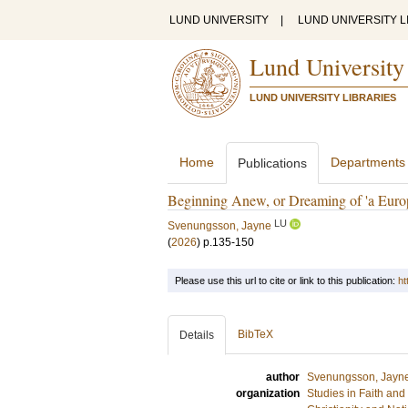
LUND UNIVERSITY
|
LUND UNIVERSITY L
Lund University
LUND UNIVERSITY LIBRARIES
Home
Departments
Publications
Beginning Anew, or Dreaming of 'a Euro
LU
Svenungsson, Jayne
(
2026
)
p.135-150
Please use this url to cite or link to this publication:
ht
BibTeX
Details
author
Svenungsson, Jayn
organization
Studies in Faith an