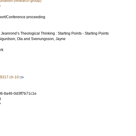
ionalism (research group)
y
port/Conference proceeding
eanrond’s Theological Thinking : Starting Points - Starting Points
igurdson, Ola
and
Svenungsson, Jayne
rk
9317.ch-10
6-8a46-0d3ff7b71c1e
8
7