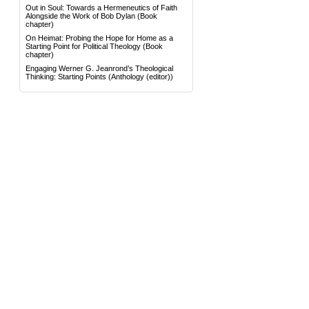
Out in Soul: Towards a Hermeneutics of Faith
Alongside the Work of Bob Dylan
(Book
chapter)
On Heimat: Probing the Hope for Home as a
Starting Point for Political Theology
(Book
chapter)
Engaging Werner G. Jeanrond’s Theological
Thinking: Starting Points
(Anthology (editor))