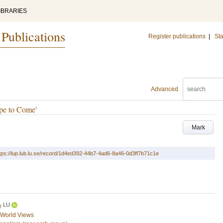
IBRARIES
 Publications
Register publications
|
Sta
Advanced
pe to Come'
Mark
tps://lup.lub.lu.se/record/1d4ed392-44b7-4ad6-8a46-0d3ff7b71c1e
LU
e
d World Views