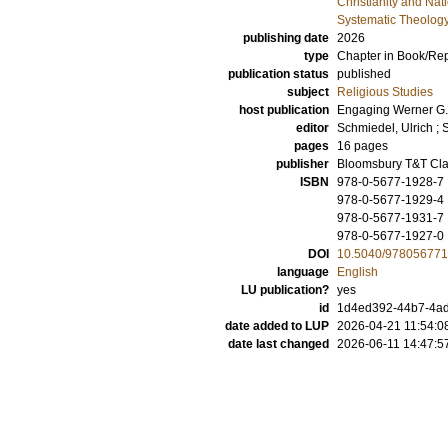
Christianity and Nat
Systematic Theolog
publishing date
2026
type
Chapter in Book/Re
publication status
published
subject
Religious Studies
host publication
Engaging Werner G. J
editor
Schmiedel, Ulrich
;
S
pages
16 pages
publisher
Bloomsbury T&T Cla
ISBN
978-0-5677-1928-7
978-0-5677-1929-4
978-0-5677-1931-7
978-0-5677-1927-0
DOI
10.5040/978056771
language
English
LU publication?
yes
id
1d4ed392-44b7-4ad
date added to LUP
2026-04-21 11:54:0
date last changed
2026-06-11 14:47:5