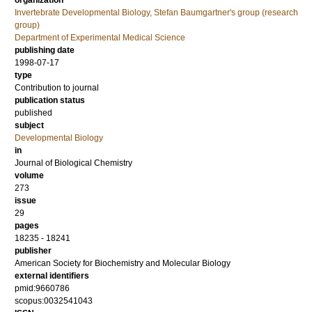
organization
Invertebrate Developmental Biology, Stefan Baumgartner's group (research
group)
Department of Experimental Medical Science
publishing date
1998-07-17
type
Contribution to journal
publication status
published
subject
Developmental Biology
in
Journal of Biological Chemistry
volume
273
issue
29
pages
18235 - 18241
publisher
American Society for Biochemistry and Molecular Biology
external identifiers
pmid:9660786
scopus:0032541043