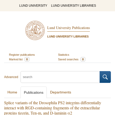
LUND UNIVERSITY
LUND UNIVERSITY LIBRARIES
Lund University Publications
LUND UNIVERSITY LIBRARIES
Register publications
Statistics
Marked list
0
Saved searches
0
Advanced
Home
Departments
Publications
Splice variants of the Drosophila PS2 integrins differentially
interact with RGD-containing fragments of the extracellular
proteins tiggrin, Ten-m, and D-laminin α2