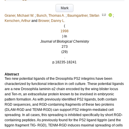
Mark
LU
Graner, Michael W.
;
Bunch, Thomas A.
;
Baumgartner, Stefan
;
Kerschen, Arthur
and
Brower, Danny L.
(
1998
) In
Journal of Biological Chemistry
273
(29)
.
p.18235-18241
Abstract
Two new potential ligands of the Drosophila PS2 integrins have been
characterized by functional interaction in cell culture. These potential ligands
are a new Drosophila laminin α2 chain encoded by the wing blister locus
and Ten-m, an extracellular protein known to be involved in embryonic
pattern formation. As with previously identified PS2 ligands, both contain
RGD sequences, and RGD-containing fragments of these two proteins
(DLAM-RGD and TENM-RGD) can support PS2 integrin-mediated cell
spreading. In all cases, this spreading is inhibited specifically by short RGD-
containing peptides. As previously found for the PS2 ligand tiggrin (and the
tiggrin fragment TIG- RGD), TENM-RGD induces maximal spreading of cells