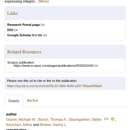
expressing integrin...
(More)
Links
Research Portal page
DOI
Google Scholar
find title
Related Resources
Scopus publication:
https://www.scopus.com/pages/publications/0032541043
Please use this url to cite or link to this publication:
https://lup.lub.lu.se/record/1de50c22-66fd-4599-a15f-78faad308be5
BibTeX
Details
author
LU
Graner, Michael W.
;
Bunch, Thomas A.
;
Baumgartner, Stefan
;
Kerschen, Arthur
and
Brower, Danny L.