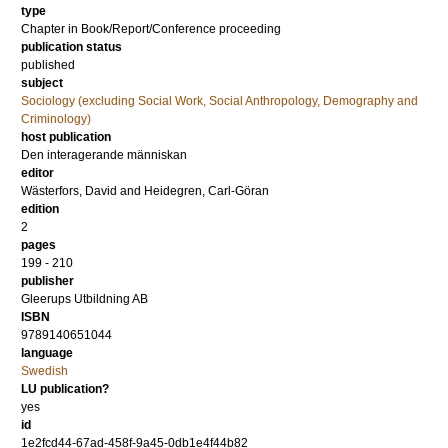
type
Chapter in Book/Report/Conference proceeding
publication status
published
subject
Sociology (excluding Social Work, Social Anthropology, Demography and
Criminology)
host publication
Den interagerande människan
editor
Wästerfors, David
and
Heidegren, Carl-Göran
edition
2
pages
199 - 210
publisher
Gleerups Utbildning AB
ISBN
9789140651044
language
Swedish
LU publication?
yes
id
1e2fcd44-67ad-458f-9a45-0db1e4f44b82