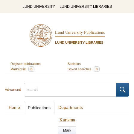
LUND UNIVERSITY
LUND UNIVERSITY LIBRARIES
Lund University Publications
LUND UNIVERSITY LIBRARIES
Register publications
Statistics
Marked list
0
Saved searches
0
Advanced
Home
Departments
Publications
Karisma
Mark