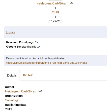
LU
Heidegren, Carl-Göran
(
2019
)
p.199-210
Links
Research Portal page
Google Scholar
find title
Please use this url to cite or link to this publication:
https://lup.lub.lu.se/record/1e2fcd44-67ad-458f-9a45-0db1e4f44b82
BibTeX
Details
author
LU
Heidegren, Carl-Göran
organization
Sociology
publishing date
2019