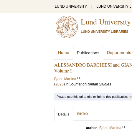
LUND UNIVERSITY
|
LUND UNIVERSITY L
Lund University
LUND UNIVERSITY LIBRARIES
Home
Departments
Publications
ALESSANDRO BARCHIESI and GIANPIE
Volume I
LU
Björk, Martina
(
2026
) In
Journal of Roman Studies
Please use this url to cite or link to this publication:
ht
BibTeX
Details
LU
author
Björk, Martina