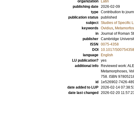
organization
Latin
publishing date
2026-02-09
type
Contribution to journ
publication status
published
subject
Studies of Specific 
keywords
Ovidius
,
Metamorfos
in
Journal of Roman S
publisher
Cambridge Universi
ISSN
0075-4358
DOI
10.1017/S0075435
language
English
LU publication?
yes
additional info
Reviewed work: AL
Metamorphoses, Volu
758. ISBN 9780521
id
1e526902-7426-489
date added to LUP
2026-02-14 07:38:5
date last changed
2026-02-20 11:57:2