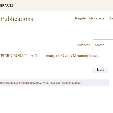
IBRARIES
 Publications
Register publications
|
Sta
Advanced
RO ROSATI : A Commentary on Ovid’s Metamorphoses,
Mark
tps://lup.lub.lu.se/record/1e526902-7426-489f-a9cf-5aeee482de90