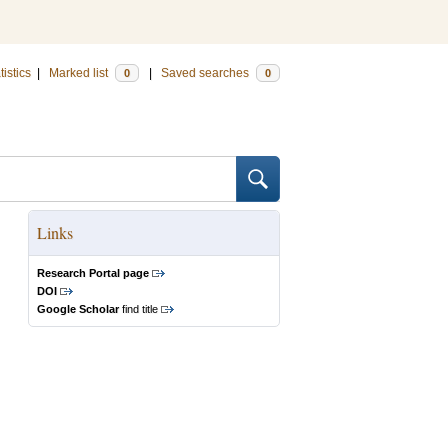
tistics
|
Marked list
|
Saved searches
0
0
Links
Research Portal page
DOI
Google Scholar
find title