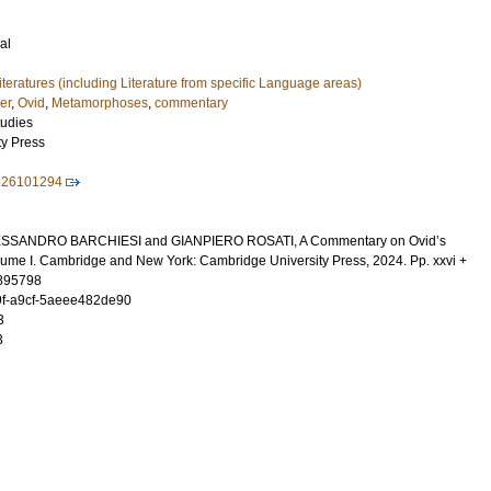
al
Literatures (including Literature from specific Language areas)
er
,
Ovid
,
Metamorphoses
,
commentary
tudies
ty Press
826101294
ESSANDRO BARCHIESI and GIANPIERO ROSATI, A Commentary on Ovid’s
me I. Cambridge and New York: Cambridge University Press, 2024. Pp. xxvi +
895798
f-a9cf-5aeee482de90
3
3