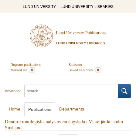
LUND UNIVERSITY
LUND UNIVERSITY LIBRARIES
Lund University Publications
LUND UNIVERSITY LIBRARIES
Register publications
Statistics
Marked list
0
Saved searches
0
Advanced
Home
Departments
Publications
Dendrokronologisk analys av en ängslada i Vissefjärda, södra
Småland