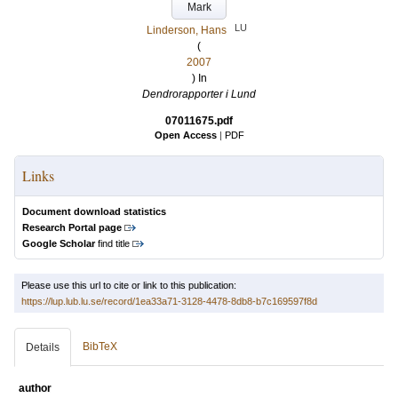
Mark
LU
Linderson, Hans
(
2007
) In
Dendrorapporter i Lund
07011675.pdf
Open Access
|
PDF
Links
Document download statistics
Research Portal page
Google Scholar
find title
Please use this url to cite or link to this publication:
https://lup.lub.lu.se/record/1ea33a71-3128-4478-8db8-b7c169597f8d
BibTeX
Details
author