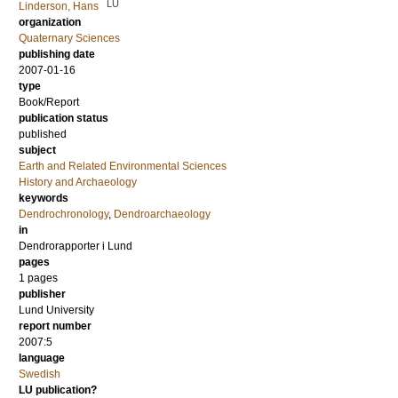
LU
Linderson, Hans
organization
Quaternary Sciences
publishing date
2007-01-16
type
Book/Report
publication status
published
subject
Earth and Related Environmental Sciences
History and Archaeology
keywords
Dendrochronology
,
Dendroarchaeology
in
Dendrorapporter i Lund
pages
1 pages
publisher
Lund University
report number
2007:5
language
Swedish
LU publication?