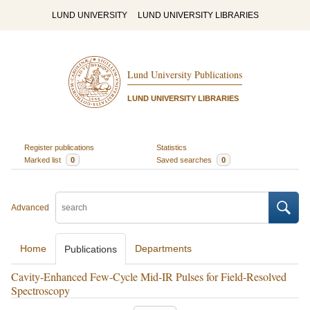
LUND UNIVERSITY
LUND UNIVERSITY LIBRARIES
Lund University Publications
LUND UNIVERSITY LIBRARIES
Register publications
Statistics
Marked list
0
Saved searches
0
Advanced
Home
Departments
Publications
Cavity-Enhanced Few-Cycle Mid-IR Pulses for Field-Resolved
Spectroscopy