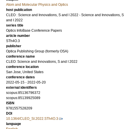
Atom and Molecular Physics and Optics
host publication
CLEO : Science and Innovations, S and I 2022 - Science and Innovations, S
and I 2022
series title
Optics InfoBase Conference Papers
article number
STh4O.3
publisher
Optica Publishing Group (formerly OSA)
conference name
CLEO: Science and Innovations, S and I 2022
conference location
San Jose, United States
conference dates
2022-05-15 - 2022-05-20
external identifiers
scopus:85136796372
scopus:85139925089
ISBN
9781557528209
DOI
10.1364/CLEO_SI.2022.STh4O.3
language