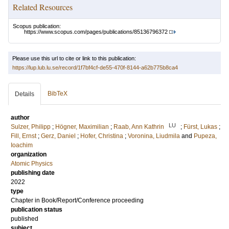
Related Resources
Scopus publication:
https://www.scopus.com/pages/publications/85136796372
Please use this url to cite or link to this publication:
https://lup.lub.lu.se/record/1f7bf4cf-de55-470f-8144-a62b775b8ca4
BibTeX
Details
author
LU
Sulzer, Philipp
;
Högner, Maximilian
;
Raab, Ann Kathrin
;
Fürst, Lukas
;
Fill, Ernst
;
Gerz, Daniel
;
Hofer, Christina
;
Voronina, Liudmila
and
Pupeza,
Ioachim
organization
Atomic Physics
publishing date
2022
type
Chapter in Book/Report/Conference proceeding
publication status
published
subject