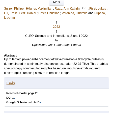
Mark
LU
Sulzer, Philipp
;
Högner, Maximilian
;
Raab, Ann Kathrin
;
Fürst, Lukas
;
Fill, Ernst
;
Gerz, Daniel
;
Hofer, Christina
;
Voronina, Liudmila
and
Pupeza,
Ioachim
(
2022
)
CLEO: Science and Innovations, S and I 2022
In
Optics InfoBase Conference Papers
Abstract
Up to tenfold power enhancement of waveform-stable few-cycle pulses is
demonstrated in a minimally-dispersive resonator (22-37 THz). This enables
spectroscopy of molecular samples based on impulsive excitation and
electro-optic sampling at 66 m interaction length.
Links
Research Portal page
DOI
Google Scholar
find title