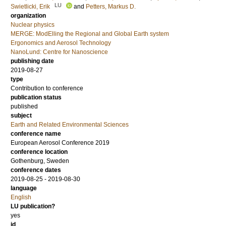
LU
Swietlicki, Erik
and
Petters, Markus D.
organization
Nuclear physics
MERGE: ModElling the Regional and Global Earth system
Ergonomics and Aerosol Technology
NanoLund: Centre for Nanoscience
publishing date
2019-08-27
type
Contribution to conference
publication status
published
subject
Earth and Related Environmental Sciences
conference name
European Aerosol Conference 2019
conference location
Gothenburg, Sweden
conference dates
2019-08-25 - 2019-08-30
language
English
LU publication?
yes
id