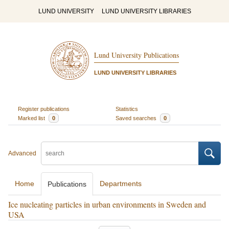
LUND UNIVERSITY
LUND UNIVERSITY LIBRARIES
Lund University Publications
LUND UNIVERSITY LIBRARIES
Register publications
Statistics
Marked list
0
Saved searches
0
Advanced
Home
Departments
Publications
Ice nucleating particles in urban environments in Sweden and
USA