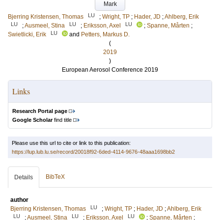
Mark
LU
Bjerring Kristensen, Thomas
;
Wright, TP
;
Hader, JD
;
Ahlberg, Erik
LU
LU
LU
;
Ausmeel, Stina
;
Eriksson, Axel
;
Spanne, Mårten
;
LU
Swietlicki, Erik
and
Petters, Markus D.
(
2019
)
European Aerosol Conference 2019
Links
Research Portal page
Google Scholar
find title
Please use this url to cite or link to this publication:
https://lup.lub.lu.se/record/20018f92-6ded-4114-9676-48aaa1698bb2
BibTeX
Details
author
LU
Bjerring Kristensen, Thomas
;
Wright, TP
;
Hader, JD
;
Ahlberg, Erik
LU
LU
LU
;
Ausmeel, Stina
;
Eriksson, Axel
;
Spanne, Mårten
;