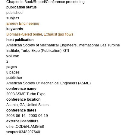
Chapter in Book/Report/Conference proceeding
publication status
published
subject
Energy Engineering
keywords
Biomass-fueled boiler
,
Exhaust gas flows
host publication
American Society of Mechanical Engineers, International Gas Turbine
Institute, Turbo Expo (Publication) IGTI
volume
2
pages
8 pages
publisher
American Society Of Mechanical Engineers (ASME)
conference name
2003 ASME Turbo Expo
conference location
Atlanta, GA, United States
conference dates
2003-06-16 - 2003-06-19
external identifiers
other:CODEN: AMGIE8
scopus:0348207640