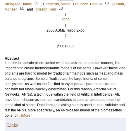
LU
LU
Arriagada, Jaime
;
Costantini, Mattia
;
Olausson, Pernilla
;
Assadi,
LU
LU
Mohsen
and
Torisson, Tord
(
2003
)
2003 ASME Turbo Expo
2
.
p.681-688
Abstract
In order to operate plants fueled with biomass in an optimum manner, it is
important to create thermodynamic models of the same. However, these kind
of plants are hard to model by "traditional" methods such as heat and mass
balance programs. Some difficulties are the large inertia of some
subsystems, as well as the fact that many important parameters are not
constant nor unequivocally determined. For this reason, Artificial Neural
Networks (ANNs), a technique within the field of Artificial Intelligence (AI),
have been chosen as the main candidates to build an adequate model of
these kind of plants. Data from an existing plant is used to train, validate and
test the ANNs. More specifically, an ANN-based model of the biomass-fired
boiler of...
(More)
Links