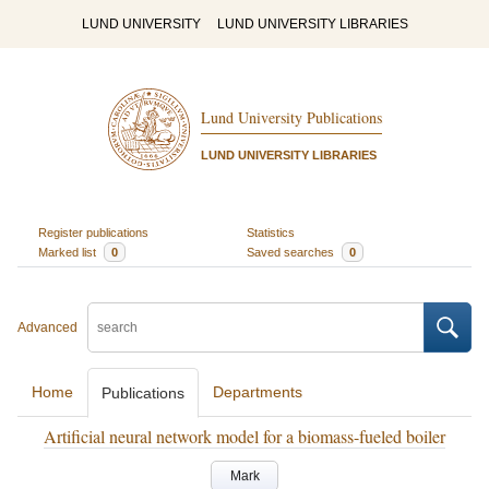
LUND UNIVERSITY
LUND UNIVERSITY LIBRARIES
Lund University Publications
LUND UNIVERSITY LIBRARIES
Register publications
Statistics
Marked list
0
Saved searches
0
Advanced
Home
Departments
Publications
Artificial neural network model for a biomass-fueled boiler
Mark