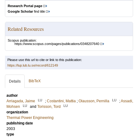
Research Portal page
Google Scholar
find title
Related Resources
Scopus publication:
https://www.scopus.com/pages/publications/0348207640
Please use this url to cite or link to this publication:
https://lup.lub.lu.se/record/612149
BibTeX
Details
author
LU
LU
Arriagada, Jaime
;
Costantini, Mattia
;
Olausson, Pernilla
;
Assadi,
LU
LU
Mohsen
and
Torisson, Tord
organization
Thermal Power Engineering
publishing date
2003
type