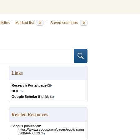
tistics
|
Marked list
|
Saved searches
0
0
Links
Research Portal page
DOI
Google Scholar
find title
Related Resources
Scopus publication:
https://www.scopus.com/pages/publications
/28844483329