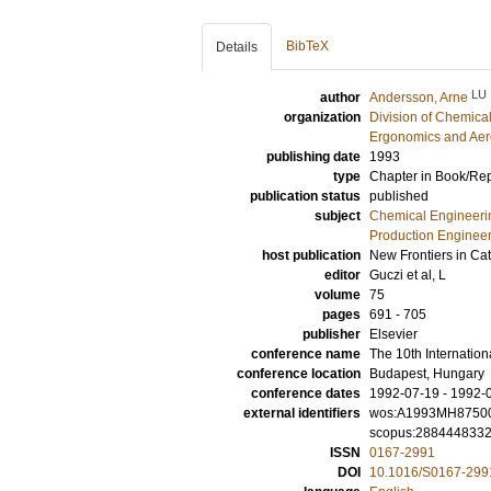
BibTeX
Details
LU
author
Andersson, Arne
organization
Division of Chemica
Ergonomics and Aer
publishing date
1993
type
Chapter in Book/Re
publication status
published
subject
Chemical Engineeri
Production Enginee
host publication
New Frontiers in Cat
editor
Guczi et al, L
volume
75
pages
691 - 705
publisher
Elsevier
conference name
The 10th Internatio
conference location
Budapest, Hungary
conference dates
1992-07-19 - 1992-
external identifiers
wos:A1993MH8750
scopus:288444833
ISSN
0167-2991
DOI
10.1016/S0167-299