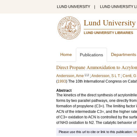
LUND UNIVERSITY
|
LUND UNIVERSITY L
Lund University
LUND UNIVERSITY LIBRARIES
Home
Departments
Publications
Direct Propane Ammoxidation to Acrylonit
LU
Andersson, Arne
;
Andersson, S L T
;
Centi, G
(
1993
)
The 10th International Congress on Catal
Abstract
The kinetics of the direct synthesis of acrylonitr
forms by two parallel pathways, one directly fro
formation of propylene (C3=). The limiting factor i
ACN of the intermediate C3=, and the higher rat
of C3= oxidation to ACN is controlled by the surf
of NH3 oxidation to N2. The catalytic behavior of 
Please use this url to cite or link to this publication:
ht