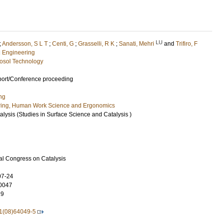
LU
;
Andersson, S L T
;
Centi, G
;
Grasselli, R K
;
Sanati, Mehri
and
Trifiro, F
l Engineering
osol Technology
port/Conference proceeding
ng
ring, Human Work Science and Ergonomics
alysis (Studies in Surface Science and Catalysis )
nal Congress on Catalysis
07-24
0047
29
1(08)64049-5