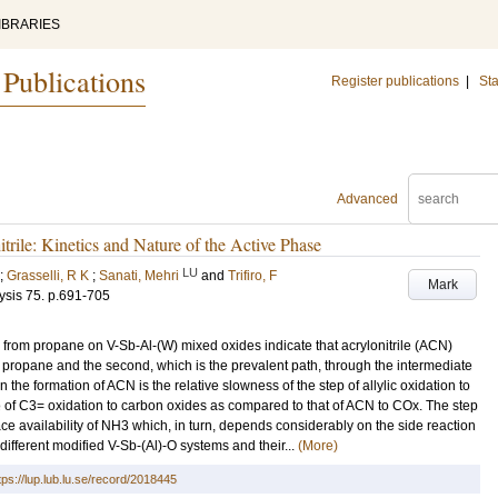
IBRARIES
 Publications
Register publications
|
Sta
Advanced
rile: Kinetics and Nature of the Active Phase
LU
;
Grasselli, R K
;
Sanati, Mehri
and
Trifiro, F
Mark
ysis
75
.
p.691-705
ile from propane on V-Sb-Al-(W) mixed oxides indicate that acrylonitrile (ACN)
m propane and the second, which is the prevalent path, through the intermediate
n the formation of ACN is the relative slowness of the step of allylic oxidation to
e of C3= oxidation to carbon oxides as compared to that of ACN to COx. The step
ace availability of NH3 which, in turn, depends considerably on the side reaction
different modified V-Sb-(Al)-O systems and their...
(More)
tps://lup.lub.lu.se/record/2018445