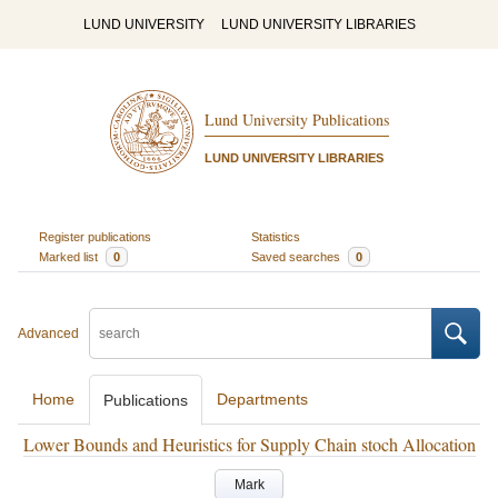
LUND UNIVERSITY
LUND UNIVERSITY LIBRARIES
Lund University Publications
LUND UNIVERSITY LIBRARIES
Register publications
Statistics
Marked list
0
Saved searches
0
Advanced
Home
Departments
Publications
Lower Bounds and Heuristics for Supply Chain stoch Allocation
Mark