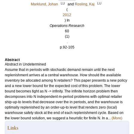
LU
LU
Marklund, Johan
and
Rosling, Kaj
(
2012
) In
Operations Research
60
(1)
.
p.92-105
Abstract
Abstract in Undetermined
Assume that in periods with stochastic demand remain until the next
replenishment arrives at a central warehouse. How should the available
inventory be allocated among N retailers? This paper presents a new policy
and a new lower bound for the expected cost of this problem. The lower
bound becomes tight as N -> infinity. The infinite horizon problem then
decomposes into N independent m-period problems with optimal retailer
ship-up-to levels that decrease over the in periods, and the warehouse is
optimally replenished by an order-up-to level that renders zero (local)
warehouse safety stock at the end of each replenishment cycle. Based on
the lower bound solution, we suggest a heuristic for finite N. In a...
(More)
Links