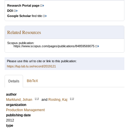
Research Portal page
DOI
Google Scholar
find title
Related Resources
Scopus publication:
https://www.scopus.com/pages/publications/84859569075
Please use this url to cite or link to this publication:
https://lup.lub.lu.se/record/2019121
BibTeX
Details
author
LU
LU
Marklund, Johan
and
Rosling, Kaj
organization
Production Management
publishing date
2012
type