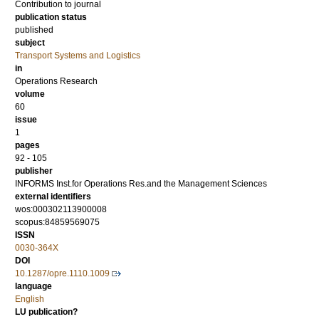
Contribution to journal
publication status
published
subject
Transport Systems and Logistics
in
Operations Research
volume
60
issue
1
pages
92 - 105
publisher
INFORMS Inst.for Operations Res.and the Management Sciences
external identifiers
wos:000302113900008
scopus:84859569075
ISSN
0030-364X
DOI
10.1287/opre.1110.1009
language
English
LU publication?