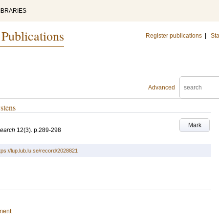
IBRARIES
 Publications
Register publications
|
Sta
Advanced
stens
Mark
search
12
(3)
.
p.289-298
tps://lup.lub.lu.se/record/2028821
ment