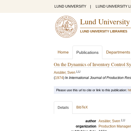
LUND UNIVERSITY
|
LUND UNIVERSITY L
Lund University
LUND UNIVERSITY LIBRARIES
Home
Departments
Publications
On the Dynamics of Inventory Control Sy
LU
Axsäter, Sven
(
1974
) In
International Journal of Production Re
Please use this url to cite or link to this publication:
ht
BibTeX
Details
LU
author
Axsäter, Sven
organization
Production Manage