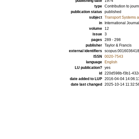
publishing date
1974
type
Contribution to journ
publication status
published
subject
Transport Systems a
in
International Journa
volume
12
issue
3
pages
289 - 298
publisher
Taylor & Francis
external identifiers
scopus:001603641
ISSN
0020-7543
language
English
LU publication?
yes
id
220d598b-f3b1-432e
date added to LUP
2016-04-04 14:06:1
date last changed
2025-10-14 11:32:5