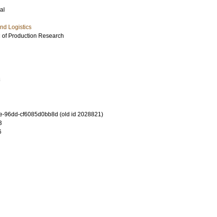
al
nd Logistics
l of Production Research
8
-96dd-cf6085d0bb8d (old id 2028821)
3
6