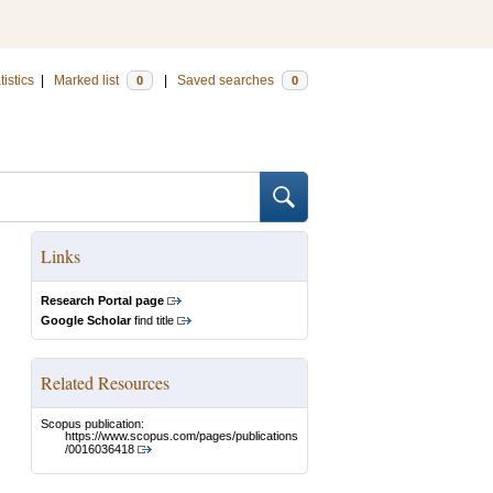
tistics
|
Marked list
|
Saved searches
0
0
Links
Research Portal page
Google Scholar
find title
Related Resources
Scopus publication:
https://www.scopus.com/pages/publications
/0016036418