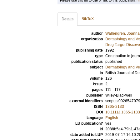
Please use this url to cite or link to this publication:
ht
BibTeX
Details
author
Wallengren, Joanna
organization
Dermatology and Ve
Drug Target Discove
publishing date
1992
type
Contribution to journ
publication status
published
subject
Dermatology and Ve
in
British Journal of D
volume
126
issue
2
pages
111 - 117
publisher
Wiley-Blackwell
external identifiers
scopus:002654707
ISSN
1365-2133
DOI
10.1111/j.1365-213
language
English
LU publication?
yes
id
2088b5e4-79b1-47
date added to LUP
2019-07-17 16:10:2