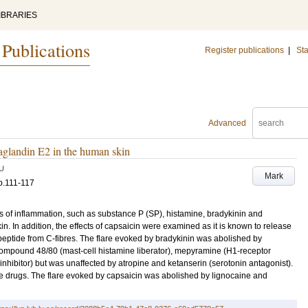
IBRARIES
 Publications
Register publications
|
Sta
Advanced
taglandin E2 in the human skin
U
Mark
p.111-117
rs of inflammation, such as substance P (SP), histamine, bradykinin and
. In addition, the effects of capsaicin were examined as it is known to release
peptide from C-fibres. The flare evoked by bradykinin was abolished by
 compound 48/80 (mast-cell histamine liberator), mepyramine (H1-receptor
hibitor) but was unaffected by atropine and ketanserin (serotonin antagonist).
e drugs. The flare evoked by capsaicin was abolished by lignocaine and