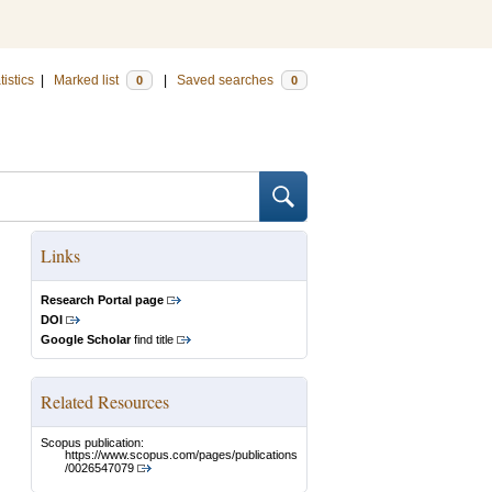
tistics
|
Marked list
|
Saved searches
0
0
Links
Research Portal page
DOI
Google Scholar
find title
Related Resources
Scopus publication:
https://www.scopus.com/pages/publications
/0026547079