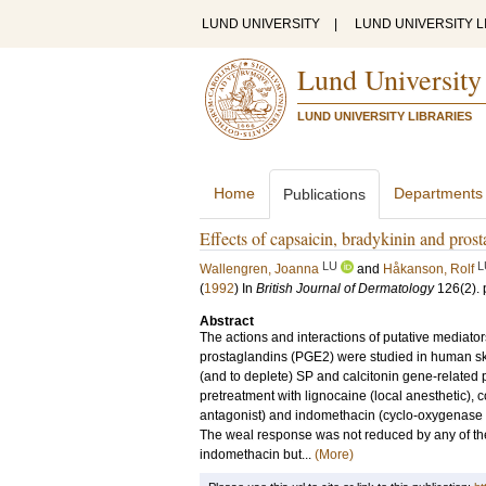
LUND UNIVERSITY
|
LUND UNIVERSITY L
Lund University
LUND UNIVERSITY LIBRARIES
Home
Departments
Publications
Effects of capsaicin, bradykinin and pros
LU
L
Wallengren, Joanna
and
Håkanson, Rolf
(
1992
) In
British Journal of Dermatology
126
(2)
.
Abstract
The actions and interactions of putative mediato
prostaglandins (PGE2) were studied in human skin
(and to deplete) SP and calcitonin gene-related 
pretreatment with lignocaine (local anesthetic),
antagonist) and indomethacin (cyclo-oxygenase in
The weal response was not reduced by any of th
indomethacin but...
(More)