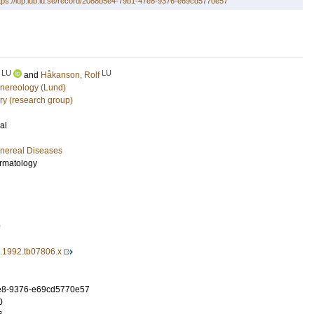
tps://lup.lub.lu.se/record/2088b5e4-79b1-47e8-9376-e69cd5770e57
LU
LU
and
Håkanson, Rolf
nereology (Lund)
ry (research group)
al
nereal Diseases
ermatology
9
3.1992.tb07806.x
e8-9376-e69cd5770e57
0