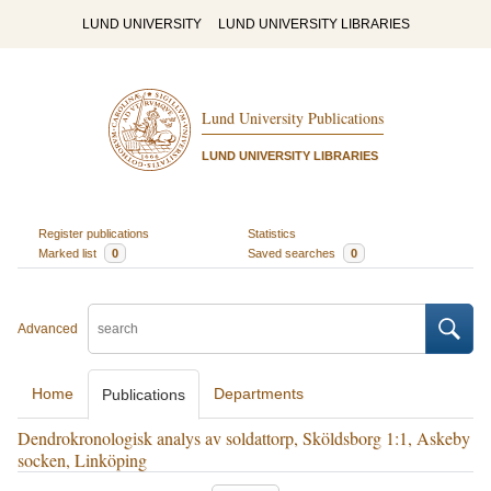
LUND UNIVERSITY
LUND UNIVERSITY LIBRARIES
Lund University Publications
LUND UNIVERSITY LIBRARIES
Register publications
Statistics
Marked list
0
Saved searches
0
Advanced
Home
Departments
Publications
Dendrokronologisk analys av soldattorp, Sköldsborg 1:1, Askeby
socken, Linköping