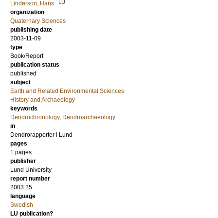
LU
Linderson, Hans
organization
Quaternary Sciences
publishing date
2003-11-09
type
Book/Report
publication status
published
subject
Earth and Related Environmental Sciences
History and Archaeology
keywords
Dendrochronology
,
Dendroarchaeology
in
Dendrorapporter i Lund
pages
1 pages
publisher
Lund University
report number
2003:25
language
Swedish
LU publication?