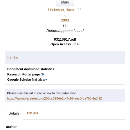
Mark
LU
Linderson, Hans
(
2003
) In
Dendrorapporter i Lund
03110917.pdf
Open Access
|
PDF
Links
Document download statistics
Research Portal page
Google Scholar
find title
Please use this url to cite or link to this publication:
https://lup.lub.lu.se/record/208cc729-fe1b-4c97-aec3-ba768f4a3f92
BibTeX
Details
author