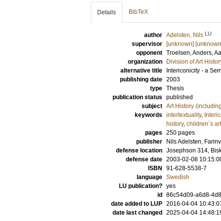
BibTeX
Details
LU
author
Adelsten, Nils
supervisor
[unknown] [unknown
opponent
Troelsen, Anders
, A
organization
Division of Art Histo
alternative title
Intericonicity - a S
publishing date
2003
type
Thesis
publication status
published
subject
Art History (includi
keywords
intertextuality
,
Interic
history
,
children´s ar
pages
250
pages
publisher
Nils Adelsten, Fari
defense location
Josephson 314, Bis
defense date
2003-02-08 10:15:0
ISBN
91-628-5538-7
language
Swedish
LU publication?
yes
id
86c54d09-a6d8-4d8c
date added to LUP
2016-04-04 10:43:0
date last changed
2025-04-04 14:48:1