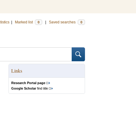
tistics
|
Marked list
|
Saved searches
0
0
Links
Research Portal page
Google Scholar
find title