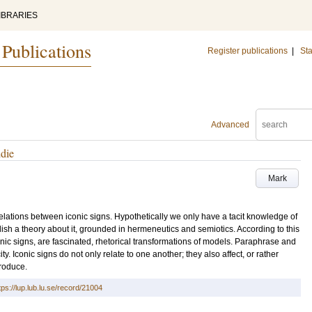
IBRARIES
 Publications
Register publications
|
Sta
Advanced
udie
Mark
he relations between iconic signs. Hypothetically we only have a tacit knowledge of
tablish a theory about it, grounded in hermeneutics and semiotics. According to this
iconic signs, are fascinated, rhetorical transformations of models. Paraphrase and
ty. Iconic signs do not only relate to one another; they also affect, or rather
produce.
tps://lup.lub.lu.se/record/21004