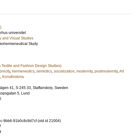
]
arhus universitet
ry and Visual Studies
emiohermeneutical Study
ng Textile and Fashion Design Studies)
onicity
,
hermeneutics
,
semiotics
,
socialization
,
modernity
,
postmodernity
,
Art
t
,
Konsthistoria
nvägen 41, S-245 33, Staffanstorp, Sweden
kopsgatan 5, Lund
0
-9bb6-91b0c8c8d7cf (old id 21004)
7
9