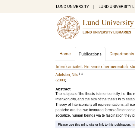
LUND UNIVERSITY
|
LUND UNIVERSITY L
Lund University
LUND UNIVERSITY LIBRARIES
Home
Departments
Publications
Interikonicitet. En semio-hermeneutisk st
LU
Adelsten, Nils
(
2003
)
Abstract
The subject of the thesis is intericonicity, i.e. t
interikonicity, and the aim of the thesis is to es
Theory of Intericonicity all representations, all 
pastiche are the two favoured forms of intericonici
socialize, human beings via te fascination they 
Please use this url to cite or link to this publication:
ht