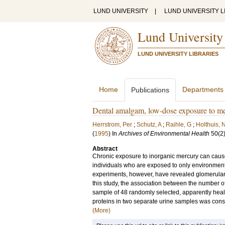
LUND UNIVERSITY
|
LUND UNIVERSITY L
Lund University
LUND UNIVERSITY LIBRARIES
Home
Departments
Publications
Dental amalgam, low-dose exposure to me
Herrstrom, Per
;
Schutz, A
;
Raihle, G
;
Holthuis, 
(
1995
) In
Archives of Environmental Health
50
(2
Abstract
Chronic exposure to inorganic mercury can cause
individuals who are exposed to only environmental 
experiments, however, have revealed glomerular 
this study, the association between the number o
sample of 48 randomly selected, apparently heal
proteins in two separate urine samples was consid
(More)