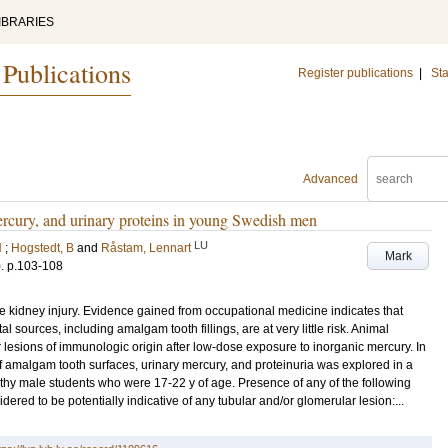
IBRARIES
 Publications
Register publications
|
Sta
Advanced
rcury, and urinary proteins in young Swedish men
LU
N
;
Hogstedt, B
and
Råstam, Lennart
Mark
)
.
p.103-108
 kidney injury. Evidence gained from occupational medicine indicates that
sources, including amalgam tooth fillings, are at very little risk. Animal
lesions of immunologic origin after low-dose exposure to inorganic mercury. In
f amalgam tooth surfaces, urinary mercury, and proteinuria was explored in a
thy male students who were 17-22 y of age. Presence of any of the following
ered to be potentially indicative of any tubular and/or glomerular lesion:...