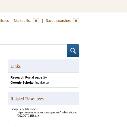
tistics
|
Marked list
|
Saved searches
0
0
Links
Research Portal page
Google Scholar
find title
Related Resources
Scopus publication:
https://www.scopus.com/pages/publications
/0029072156