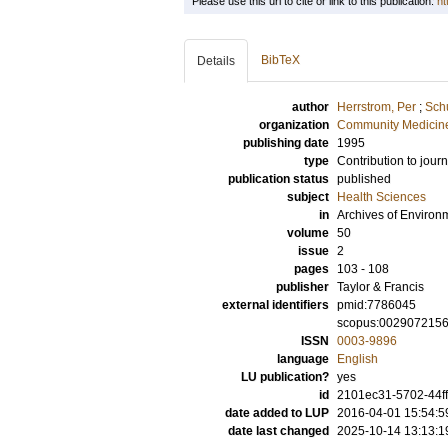
Please use this url to cite or link to this publication:
ht
BibTeX
Details
author
Herrstrom, Per
;
Schu
organization
Community Medicine
publishing date
1995
type
Contribution to journ
publication status
published
subject
Health Sciences
in
Archives of Environ
volume
50
issue
2
pages
103 - 108
publisher
Taylor & Francis
external identifiers
pmid:7786045
scopus:002907215
ISSN
0003-9896
language
English
LU publication?
yes
id
2101ec31-5702-44ff
date added to LUP
2016-04-01 15:54:5
date last changed
2025-10-14 13:13:1