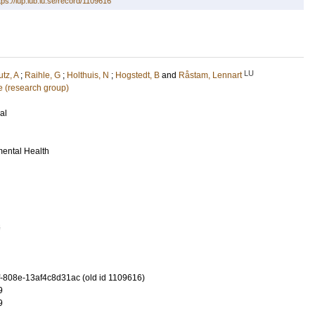
tps://lup.lub.lu.se/record/1109616
LU
tz, A
;
Raihle, G
;
Holthuis, N
;
Hogstedt, B
and
Råstam, Lennart
 (research group)
al
mental Health
6
-808e-13af4c8d31ac (old id 1109616)
9
9