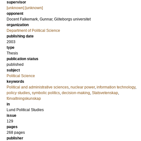
supervisor
[unknown] [unknown]
opponent
Docent
Falkemark, Gunnar
, Göteborgs universitet
organization
Department of Political Science
publishing date
2003
type
Thesis
publication status
published
subject
Political Science
keywords
Political and administrative sciences
,
nuclear power
,
information technology
,
policy studies
,
symbolic politics
,
decision-making
,
Statsvetenskap
,
förvaltningskunskap
in
Lund Political Studies
issue
129
pages
268
pages
publisher