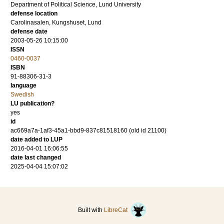
Department of Political Science, Lund University
defense location
Carolinasalen, Kungshuset, Lund
defense date
2003-05-26 10:15:00
ISSN
0460-0037
ISBN
91-88306-31-3
language
Swedish
LU publication?
yes
id
ac669a7a-1af3-45a1-bbd9-837c81518160 (old id 21100)
date added to LUP
2016-04-01 16:06:55
date last changed
2025-04-04 15:07:02
Built with
LibreCat