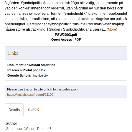
åtgärden. Symbolpolitik är när en politisk fråga blir viktig, inte beroende på
vad den konkret innebär och leder till, utan på grund av hur den tolkas och
vad den anses symbolisera. Termen ”symbolpolitik” förekommer regelbundet
i den politiska journalistiken, ofta som en nedsättande anklagelse om politisk
ohederlighet. Däremot har symbolpolitik hittills inte utforskats vetenskapligt i
någon större utsträckning. I Studier i Symbolpolitik analyseras...
(More)
PSW2003.pdf
Open Access
|
PDF
Links
Document download statistics
Research Portal page
Google Scholar
find title
Please use this url to cite or link to this publication:
https://lup.lub.lu.se/record/21100
BibTeX
Details
author
LU
Santesson-Wilson, Peter