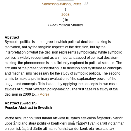
LU
Santesson-Wilson, Peter
(
2003
) In
Lund Political Studies
Abstract
Symbolic politics is the degree to which political decision-making is
motivated, not by the tangible aspects of the decision, but by the
interpretation of what the decision represents symbolically. While symbolic
politics is widely recognized as an important aspect of political decision-
making, the phenomenon is insufficiently explored in political science. The
first aim of the present dissertation is to develop and systematize concepts
and mechanisms necessary for the study of symbolic politics. The second
aim is to make a preliminary evaluation of the explanatory power of the
suggested concepts. This is done by applying the concepts in two case
studies of current Swedish policy-making. The first case is a study of the
decision in 2000 to...
(More)
Abstract (Swedish)
Popular Abstract in Swedish
Varför beslutar politiker ibland att vidta till synes effektlösa åtgärder? Varför
uppstår ibland stora politiska konflikter i små frågor? I vanliga fall vidtar man
en politisk åtgärd därför att man eftersträvar det konkreta resultatet av