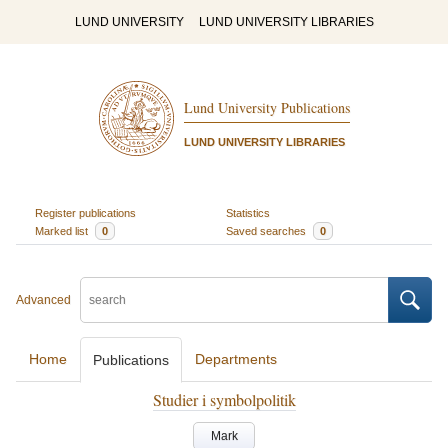
LUND UNIVERSITY
LUND UNIVERSITY LIBRARIES
Lund University Publications
LUND UNIVERSITY LIBRARIES
Register publications
Statistics
Marked list
0
Saved searches
0
Advanced
Home
Departments
Publications
Studier i symbolpolitik
Mark