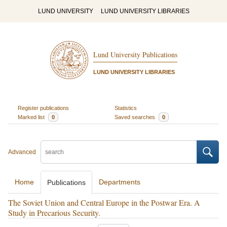
LUND UNIVERSITY
LUND UNIVERSITY LIBRARIES
Lund University Publications
LUND UNIVERSITY LIBRARIES
Register publications
Statistics
Marked list
0
Saved searches
0
Advanced
Home
Departments
Publications
The Soviet Union and Central Europe in the Postwar Era. A
Study in Precarious Security.