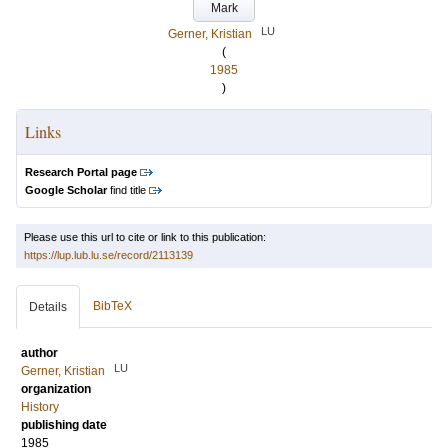
Mark
LU
Gerner, Kristian
(
1985
)
Links
Research Portal page
Google Scholar
find title
Please use this url to cite or link to this publication:
https://lup.lub.lu.se/record/2113139
BibTeX
Details
author
LU
Gerner, Kristian
organization
History
publishing date
1985