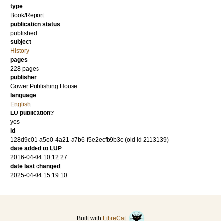
type
Book/Report
publication status
published
subject
History
pages
228
pages
publisher
Gower Publishing House
language
English
LU publication?
yes
id
128d9c01-a5e0-4a21-a7b6-f5e2ecfb9b3c (old id 2113139)
date added to LUP
2016-04-04 10:12:27
date last changed
2025-04-04 15:19:10
Built with
LibreCat