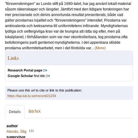
”försvenskningen” av Lunds stift på 1680-talet, har jag använt lokalt material
såsom räkenskaper och längder. Jämfört med den tidigare forskningen har
mer preciserade och delvis annorlunda resultat presenterats, både vad
gäller prostarnas lojalitet och ”försvenskningens” intensitet. Prostarna var
ambivalenta och tveksamma till uniformitetens införande. Myndigheternas
tydliga och oeftergivliga krav var de tvungna att rätta sig efter, men på
lokalplanet, i förhållanden som var mer okontrollerbara, tog prostarna ofta
befolkningens parti gentemot myndigheterna. I det uppenbara stödde
prostarna uniformitetsarbetet, men i det fördolda var...
(More)
Links
Research Portal page
Google Scholar
find title
Please use this url to cite or link to this publication:
https://lup.lub.lu.se/record/21234
BibTeX
Details
author
LU
Alenäs, Stig
supervisor