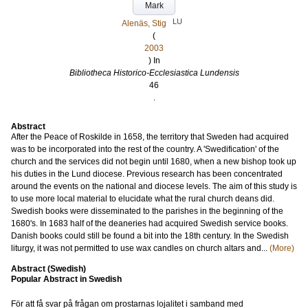
Mark
LU
Alenäs, Stig
(
2003
) In
Bibliotheca Historico-Ecclesiastica Lundensis
46
.
Abstract
After the Peace of Roskilde in 1658, the territory that Sweden had acquired
was to be incorporated into the rest of the country. A 'Swedification' of the
church and the services did not begin until 1680, when a new bishop took up
his duties in the Lund diocese. Previous research has been concentrated
around the events on the national and diocese levels. The aim of this study is
to use more local material to elucidate what the rural church deans did.
Swedish books were disseminated to the parishes in the beginning of the
1680's. In 1683 half of the deaneries had acquired Swedish service books.
Danish books could still be found a bit into the 18th century. In the Swedish
liturgy, it was not permitted to use wax candles on church altars and...
(More)
Abstract (Swedish)
Popular Abstract in Swedish
För att få svar på frågan om prostarnas lojalitet i samband med