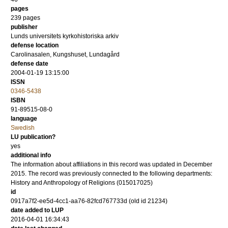
pages
239
pages
publisher
Lunds universitets kyrkohistoriska arkiv
defense location
Carolinasalen, Kungshuset, Lundagård
defense date
2004-01-19 13:15:00
ISSN
0346-5438
ISBN
91-89515-08-0
language
Swedish
LU publication?
yes
additional info
The information about affiliations in this record was updated in December
2015. The record was previously connected to the following departments:
History and Anthropology of Religions (015017025)
id
0917a7f2-ee5d-4cc1-aa76-82fcd767733d (old id 21234)
date added to LUP
2016-04-01 16:34:43