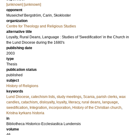
[unknown] [unknown]
opponent
Museichef
Bergström, Carin
, Skokloster
organization
Centre for Theology and Religious Studies
alternative title
Loyalty, Rural Deans, Language : Studies of 'Swedification' in the Church in
the Lund Diocese during the 1680's
publishing date
2003
type
Thesis
publication status
published
subject
History of Religions
keywords
Lund Diocese
,
catechism lists
,
study meetings
,
Scania
,
parish clerks
,
wax
candles
,
catachism
,
disloyalty
,
loyalty
,
literacy
,
rural deans
,
language
,
swedification
,
Integration
,
incorporation
,
History of the Christian church
,
Kristna kyrkans historia
in
Bibliotheca Historico-Ecclesiastica Lundensis
volume
46