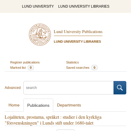
LUND UNIVERSITY
LUND UNIVERSITY LIBRARIES
Lund University Publications
LUND UNIVERSITY LIBRARIES
Register publications
Statistics
Marked list
0
Saved searches
0
Advanced
Home
Departments
Publications
Lojaliteten, prostarna, språket : studier i den kyrkliga
"försvenskningen" i Lunds stift under 1680-talet