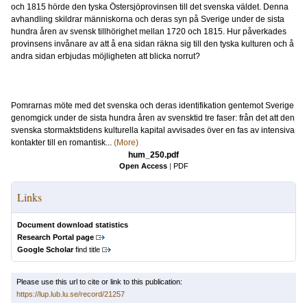
och 1815 hörde den tyska Östersjöprovinsen till det svenska väldet. Denna
avhandling skildrar människorna och deras syn på Sverige under de sista
hundra åren av svensk tillhörighet mellan 1720 och 1815. Hur påverkades
provinsens invånare av att å ena sidan räkna sig till den tyska kulturen och å
andra sidan erbjudas möjligheten att blicka norrut?
Pomrarnas möte med det svenska och deras identifikation gentemot Sverige
genomgick under de sista hundra åren av svensktid tre faser: från det att den
svenska stormaktstidens kulturella kapital avvisades över en fas av intensiva
kontakter till en romantisk...
(More)
hum_250.pdf
Open Access
|
PDF
Links
Document download statistics
Research Portal page
Google Scholar
find title
Please use this url to cite or link to this publication:
https://lup.lub.lu.se/record/21257