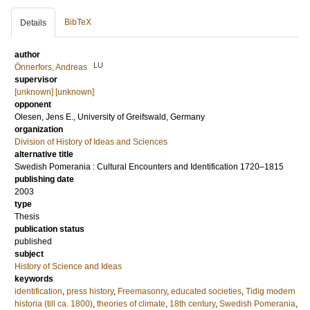
BibTeX
Details
author
LU
Önnerfors, Andreas
supervisor
[unknown] [unknown]
opponent
Olesen, Jens E.
, University of Greifswald, Germany
organization
Division of History of Ideas and Sciences
alternative title
Swedish Pomerania : Cultural Encounters and Identification 1720–1815
publishing date
2003
type
Thesis
publication status
published
subject
History of Science and Ideas
keywords
identification
,
press history
,
Freemasonry
,
educated societies
,
Tidig modern
historia (till ca. 1800)
,
theories of climate
,
18th century
,
Swedish Pomerania
,