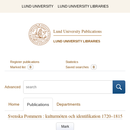
LUND UNIVERSITY
LUND UNIVERSITY LIBRARIES
Lund University Publications
LUND UNIVERSITY LIBRARIES
Register publications
Statistics
Marked list
0
Saved searches
0
Advanced
Home
Departments
Publications
Svenska Pommern : kulturmöten och identifikation 1720–1815
Mark