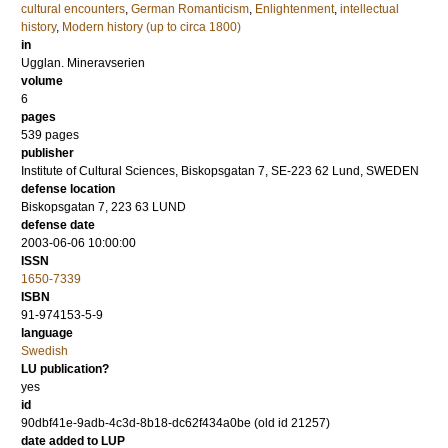
cultural encounters
,
German Romanticism
,
Enlightenment
,
intellectual
history
,
Modern history (up to circa 1800)
in
Ugglan. Mineravserien
volume
6
pages
539
pages
publisher
Institute of Cultural Sciences, Biskopsgatan 7, SE-223 62 Lund, SWEDEN
defense location
Biskopsgatan 7, 223 63 LUND
defense date
2003-06-06 10:00:00
ISSN
1650-7339
ISBN
91-974153-5-9
language
Swedish
LU publication?
yes
id
90dbf41e-9adb-4c3d-8b18-dc62f434a0be (old id 21257)
date added to LUP