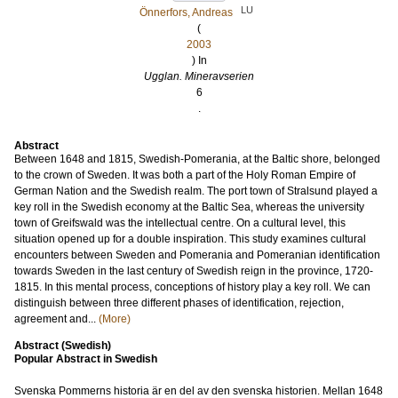
LU
Önnerfors, Andreas
(
2003
) In
Ugglan. Mineravserien
6
.
Abstract
Between 1648 and 1815, Swedish-Pomerania, at the Baltic shore, belonged
to the crown of Sweden. It was both a part of the Holy Roman Empire of
German Nation and the Swedish realm. The port town of Stralsund played a
key roll in the Swedish economy at the Baltic Sea, whereas the university
town of Greifswald was the intellectual centre. On a cultural level, this
situation opened up for a double inspiration. This study examines cultural
encounters between Sweden and Pomerania and Pomeranian identification
towards Sweden in the last century of Swedish reign in the province, 1720-
1815. In this mental process, conceptions of history play a key roll. We can
distinguish between three different phases of identification, rejection,
agreement and...
(More)
Abstract (Swedish)
Popular Abstract in Swedish
Svenska Pommerns historia är en del av den svenska historien. Mellan 1648